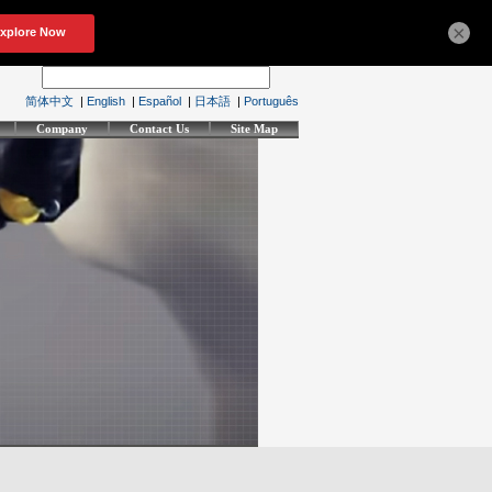
×
简体中文
|
English
|
Español
|
日本語
|
Português
Company
Contact Us
Site Map