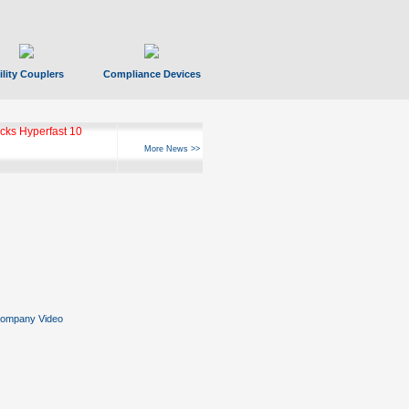
ility Couplers
Compliance Devices
ks Hyperfast 10
More News >>