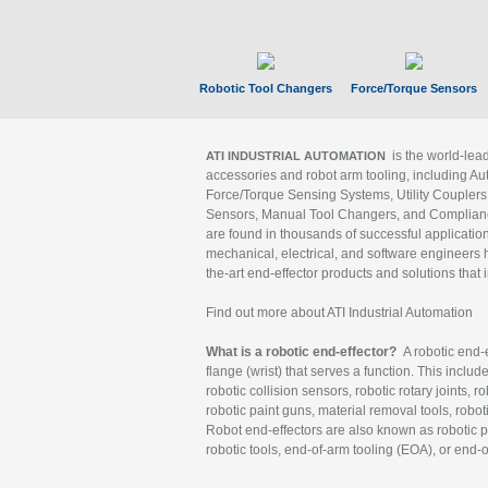
Robotic Tool Changers
Force/Torque Sensors
is the world-le
ATI INDUSTRIAL AUTOMATION
accessories and robot arm tooling, including Au
Force/Torque Sensing Systems, Utility Couplers
Sensors, Manual Tool Changers, and Compliance
are found in thousands of successful applicatio
mechanical, electrical, and software engineers h
the-art end-effector products and solutions that 
Find out more about ATI Industrial Automation
What is a robotic end-effector?
A robotic end-e
flange (wrist) that serves a function. This includ
robotic collision sensors, robotic rotary joints, 
robotic paint guns, material removal tools, robot
Robot end-effectors are also known as robotic pe
robotic tools, end-of-arm tooling (EOA), or end-