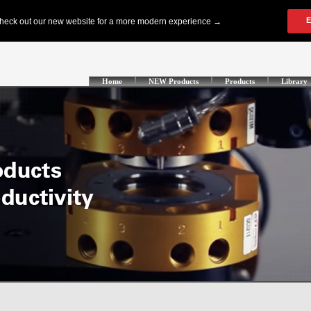
Home
NEW Products
Products
Library