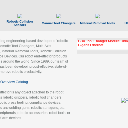
Robotic Collision
Manual Tool Changers
Material Removal Tools
Ut
Sensors
ading engineering-based developer of robotic
GBX Tool Changer Module Unloc
Gigabit Ethernet
tomatic Tool Changers, Multi-Axis
, Material Removal Tools, Robotic Collision
 Devices. Our robot end-effector products
ns around the world. Since 1989, our team of
as been developing cost-effective, state-of-
improve robotic productivity.
Overview Catalog
ffector is any object attached to the robot
es robotic grippers, robotic tool changers,
robotic press tooling, compliance devices,
ic arc welding guns, robotic transguns, etc.
ripherals, robotic accessories, robot tools, or
of-arm devices.