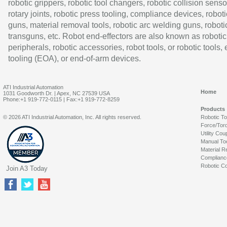
robotic grippers, robotic tool changers, robotic collision senso
rotary joints, robotic press tooling, compliance devices, roboti
guns, material removal tools, robotic arc welding guns, roboti
transguns, etc. Robot end-effectors are also known as robotic
peripherals, robotic accessories, robot tools, or robotic tools,
tooling (EOA), or end-of-arm devices.
ATI Industrial Automation
Home
1031 Goodworth Dr. | Apex, NC 27539 USA
Phone:+1 919-772-0115 | Fax:+1 919-772-8259
Products
© 2026 ATI Industrial Automation, Inc. All rights reserved.
Robotic T
Force/Tor
Utility Cou
Manual To
Material R
Complianc
Robotic Co
Join A3 Today