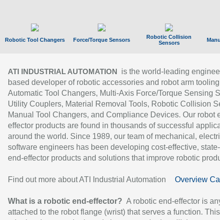
Robotic Collision
Robotic Tool Changers
Force/Torque Sensors
Manu
Sensors
is the world-leading enginee
ATI INDUSTRIAL AUTOMATION
based developer of robotic accessories and robot arm tooling
Automatic Tool Changers, Multi-Axis Force/Torque Sensing 
Utility Couplers, Material Removal Tools, Robotic Collision S
Manual Tool Changers, and Compliance Devices. Our robot 
effector products are found in thousands of successful applic
around the world. Since 1989, our team of mechanical, electri
software engineers has been developing cost-effective, state-
end-effector products and solutions that improve robotic produc
Find out more about ATI Industrial Automation
Overview Ca
What is a robotic end-effector?
A robotic end-effector is an
attached to the robot flange (wrist) that serves a function. Thi