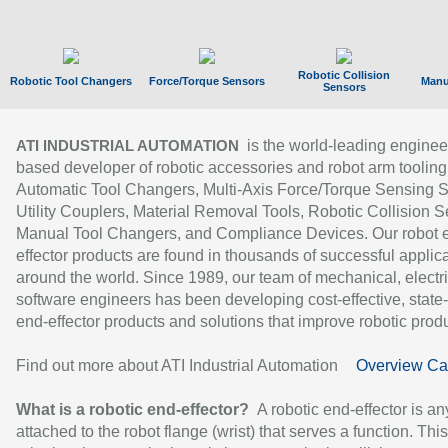
Robotic Collision
Robotic Tool Changers
Force/Torque Sensors
Manu
Sensors
is the world-leading enginee
ATI INDUSTRIAL AUTOMATION
based developer of robotic accessories and robot arm tooling
Automatic Tool Changers, Multi-Axis Force/Torque Sensing 
Utility Couplers, Material Removal Tools, Robotic Collision S
Manual Tool Changers, and Compliance Devices. Our robot 
effector products are found in thousands of successful applic
around the world. Since 1989, our team of mechanical, electri
software engineers has been developing cost-effective, state-
end-effector products and solutions that improve robotic produc
Find out more about ATI Industrial Automation
Overview Ca
What is a robotic end-effector?
A robotic end-effector is an
attached to the robot flange (wrist) that serves a function. Thi