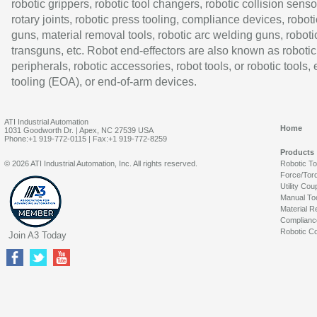
robotic grippers, robotic tool changers, robotic collision senso
rotary joints, robotic press tooling, compliance devices, roboti
guns, material removal tools, robotic arc welding guns, roboti
transguns, etc. Robot end-effectors are also known as robotic
peripherals, robotic accessories, robot tools, or robotic tools,
tooling (EOA), or end-of-arm devices.
ATI Industrial Automation
Home
1031 Goodworth Dr. | Apex, NC 27539 USA
Phone:+1 919-772-0115 | Fax:+1 919-772-8259
Products
© 2026 ATI Industrial Automation, Inc. All rights reserved.
Robotic T
Force/Tor
Utility Cou
Manual To
Material R
Complianc
Robotic Co
Join A3 Today