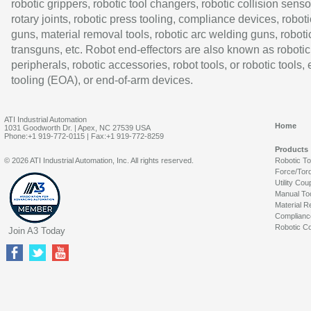
robotic grippers, robotic tool changers, robotic collision senso
rotary joints, robotic press tooling, compliance devices, roboti
guns, material removal tools, robotic arc welding guns, roboti
transguns, etc. Robot end-effectors are also known as robotic
peripherals, robotic accessories, robot tools, or robotic tools,
tooling (EOA), or end-of-arm devices.
ATI Industrial Automation
Home
1031 Goodworth Dr. | Apex, NC 27539 USA
Phone:+1 919-772-0115 | Fax:+1 919-772-8259
Products
© 2026 ATI Industrial Automation, Inc. All rights reserved.
Robotic T
Force/Tor
Utility Cou
Manual To
Material R
Complianc
Robotic Co
Join A3 Today