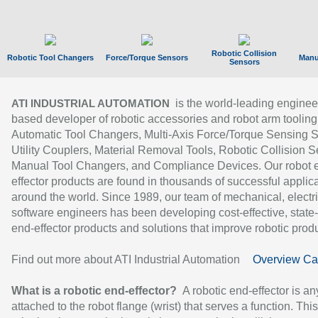
Robotic Collision
Robotic Tool Changers
Force/Torque Sensors
Manu
Sensors
is the world-leading enginee
ATI INDUSTRIAL AUTOMATION
based developer of robotic accessories and robot arm tooling
Automatic Tool Changers, Multi-Axis Force/Torque Sensing 
Utility Couplers, Material Removal Tools, Robotic Collision S
Manual Tool Changers, and Compliance Devices. Our robot 
effector products are found in thousands of successful applic
around the world. Since 1989, our team of mechanical, electri
software engineers has been developing cost-effective, state-
end-effector products and solutions that improve robotic produc
Find out more about ATI Industrial Automation
Overview Ca
What is a robotic end-effector?
A robotic end-effector is an
attached to the robot flange (wrist) that serves a function. Thi