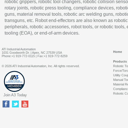
robotic grippers, robotic tool changers, robotic collision senso
rotary joints, robotic press tooling, compliance devices, roboti
guns, material removal tools, robotic arc welding guns, roboti
transguns, etc. Robot end-effectors are also known as robotic
peripherals, robotic accessories, robot tools, or robotic tools,
tooling (EOA), or end-of-arm devices.
ATI Industrial Automation
Home
1031 Goodworth Dr. | Apex, NC 27539 USA
Phone:+1 919-772-0115 | Fax:+1 919-772-8259
Products
© 2026 ATI Industrial Automation, Inc. All rights reserved.
Robotic T
Force/Tor
Utility Cou
Manual To
Material R
Complianc
Robotic Co
Join A3 Today