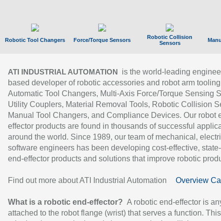
Robotic Collision
Robotic Tool Changers
Force/Torque Sensors
Manu
Sensors
is the world-leading enginee
ATI INDUSTRIAL AUTOMATION
based developer of robotic accessories and robot arm tooling
Automatic Tool Changers, Multi-Axis Force/Torque Sensing 
Utility Couplers, Material Removal Tools, Robotic Collision S
Manual Tool Changers, and Compliance Devices. Our robot 
effector products are found in thousands of successful applic
around the world. Since 1989, our team of mechanical, electri
software engineers has been developing cost-effective, state-
end-effector products and solutions that improve robotic produc
Find out more about ATI Industrial Automation
Overview Ca
What is a robotic end-effector?
A robotic end-effector is an
attached to the robot flange (wrist) that serves a function. Thi