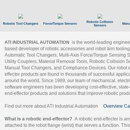
Robotic Collision
Robotic Tool Changers
Force/Torque Sensors
Manu
Sensors
is the world-leading enginee
ATI INDUSTRIAL AUTOMATION
based developer of robotic accessories and robot arm tooling
Automatic Tool Changers, Multi-Axis Force/Torque Sensing 
Utility Couplers, Material Removal Tools, Robotic Collision S
Manual Tool Changers, and Compliance Devices. Our robot 
effector products are found in thousands of successful applic
around the world. Since 1989, our team of mechanical, electri
software engineers has been developing cost-effective, state-
end-effector products and solutions that improve robotic produc
Find out more about ATI Industrial Automation
Overview Ca
What is a robotic end-effector?
A robotic end-effector is an
attached to the robot flange (wrist) that serves a function. Thi