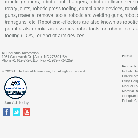
robotic grippers, robotic tool changers, robotic collision senso
rotary joints, robotic press tooling, compliance devices, roboti
guns, material removal tools, robotic arc welding guns, roboti
transguns, etc. Robot end-effectors are also known as robotic
peripherals, robotic accessories, robot tools, or robotic tools,
tooling (EOA), or end-of-arm devices.
ATI Industrial Automation
Home
1031 Goodworth Dr. | Apex, NC 27539 USA
Phone:+1 919-772-0115 | Fax:+1 919-772-8259
Products
© 2026 ATI Industrial Automation, Inc. All rights reserved.
Robotic T
Force/Tor
Utility Cou
Manual To
Material R
Complianc
Robotic Co
Join A3 Today