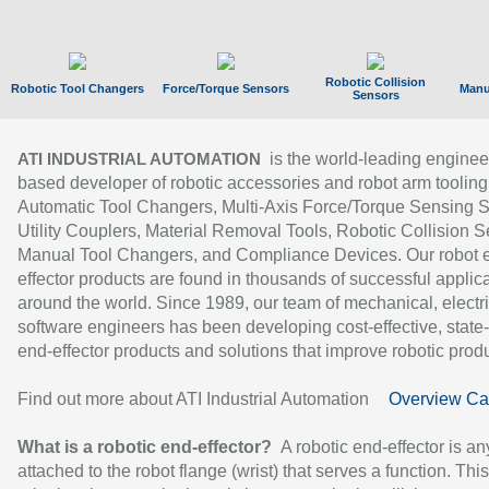
Robotic Collision
Robotic Tool Changers
Force/Torque Sensors
Manu
Sensors
is the world-leading enginee
ATI INDUSTRIAL AUTOMATION
based developer of robotic accessories and robot arm tooling
Automatic Tool Changers, Multi-Axis Force/Torque Sensing 
Utility Couplers, Material Removal Tools, Robotic Collision S
Manual Tool Changers, and Compliance Devices. Our robot 
effector products are found in thousands of successful applic
around the world. Since 1989, our team of mechanical, electri
software engineers has been developing cost-effective, state-
end-effector products and solutions that improve robotic produc
Find out more about ATI Industrial Automation
Overview Ca
What is a robotic end-effector?
A robotic end-effector is an
attached to the robot flange (wrist) that serves a function. Thi