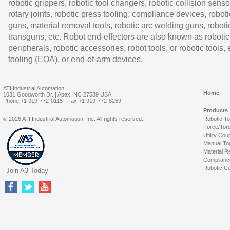
robotic grippers, robotic tool changers, robotic collision senso
rotary joints, robotic press tooling, compliance devices, roboti
guns, material removal tools, robotic arc welding guns, roboti
transguns, etc. Robot end-effectors are also known as robotic
peripherals, robotic accessories, robot tools, or robotic tools,
tooling (EOA), or end-of-arm devices.
ATI Industrial Automation
Home
1031 Goodworth Dr. | Apex, NC 27539 USA
Phone:+1 919-772-0115 | Fax:+1 919-772-8259
Products
© 2026 ATI Industrial Automation, Inc. All rights reserved.
Robotic T
Force/Tor
Utility Cou
Manual To
Material R
Complianc
Robotic Co
Join A3 Today