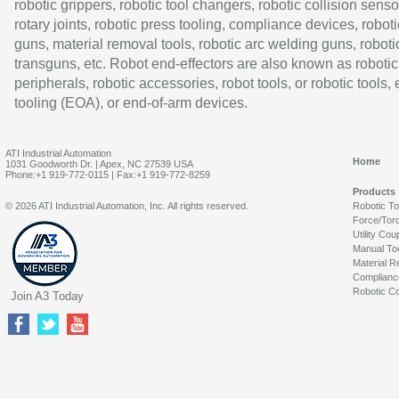
robotic grippers, robotic tool changers, robotic collision senso
rotary joints, robotic press tooling, compliance devices, roboti
guns, material removal tools, robotic arc welding guns, roboti
transguns, etc. Robot end-effectors are also known as robotic
peripherals, robotic accessories, robot tools, or robotic tools,
tooling (EOA), or end-of-arm devices.
ATI Industrial Automation
Home
1031 Goodworth Dr. | Apex, NC 27539 USA
Phone:+1 919-772-0115 | Fax:+1 919-772-8259
Products
© 2026 ATI Industrial Automation, Inc. All rights reserved.
Robotic T
Force/Tor
Utility Cou
Manual To
Material R
Complianc
Robotic Co
Join A3 Today