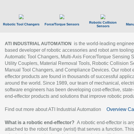
Robotic Collision
Robotic Tool Changers
Force/Torque Sensors
Manu
Sensors
is the world-leading enginee
ATI INDUSTRIAL AUTOMATION
based developer of robotic accessories and robot arm tooling
Automatic Tool Changers, Multi-Axis Force/Torque Sensing 
Utility Couplers, Material Removal Tools, Robotic Collision S
Manual Tool Changers, and Compliance Devices. Our robot 
effector products are found in thousands of successful applic
around the world. Since 1989, our team of mechanical, electri
software engineers has been developing cost-effective, state-
end-effector products and solutions that improve robotic produc
Find out more about ATI Industrial Automation
Overview Ca
What is a robotic end-effector?
A robotic end-effector is an
attached to the robot flange (wrist) that serves a function. Thi