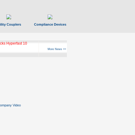
ility Couplers
Compliance Devices
ks Hyperfast 10
More News >>