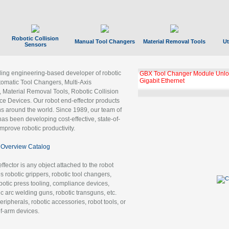
Robotic Collision
Manual Tool Changers
Material Removal Tools
Ut
Sensors
ading engineering-based developer of robotic
GBX Tool Changer Module Unloc
Gigabit Ethernet
tomatic Tool Changers, Multi-Axis
, Material Removal Tools, Robotic Collision
 Devices. Our robot end-effector products
ns around the world. Since 1989, our team of
as been developing cost-effective, state-of-
improve robotic productivity.
Overview Catalog
ffector is any object attached to the robot
es robotic grippers, robotic tool changers,
robotic press tooling, compliance devices,
ic arc welding guns, robotic transguns, etc.
ripherals, robotic accessories, robot tools, or
of-arm devices.