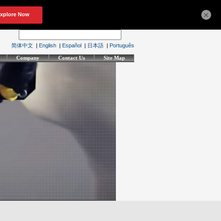
×
简体中文
|
English
|
Español
|
日本語
|
Português
Company
Contact Us
Site Map