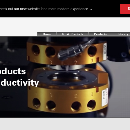
Home
NEW Products
Products
Library