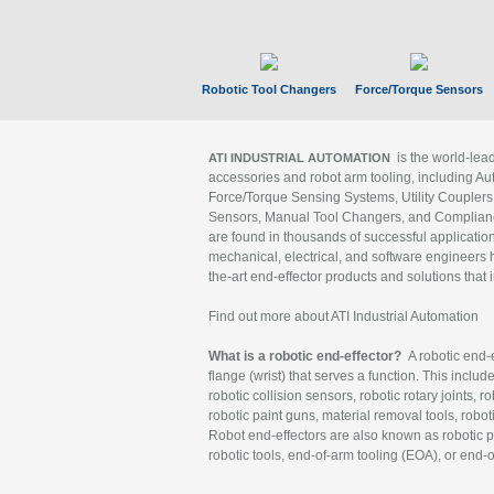
Robotic Tool Changers
Force/Torque Sensors
is the world-le
ATI INDUSTRIAL AUTOMATION
accessories and robot arm tooling, including Au
Force/Torque Sensing Systems, Utility Couplers
Sensors, Manual Tool Changers, and Compliance
are found in thousands of successful applicatio
mechanical, electrical, and software engineers h
the-art end-effector products and solutions that 
Find out more about ATI Industrial Automation
What is a robotic end-effector?
A robotic end-e
flange (wrist) that serves a function. This includ
robotic collision sensors, robotic rotary joints, 
robotic paint guns, material removal tools, robot
Robot end-effectors are also known as robotic pe
robotic tools, end-of-arm tooling (EOA), or end-