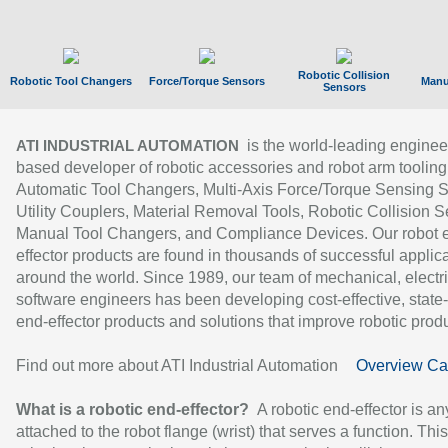
Robotic Collision
Robotic Tool Changers
Force/Torque Sensors
Manu
Sensors
is the world-leading enginee
ATI INDUSTRIAL AUTOMATION
based developer of robotic accessories and robot arm tooling
Automatic Tool Changers, Multi-Axis Force/Torque Sensing 
Utility Couplers, Material Removal Tools, Robotic Collision S
Manual Tool Changers, and Compliance Devices. Our robot 
effector products are found in thousands of successful applic
around the world. Since 1989, our team of mechanical, electri
software engineers has been developing cost-effective, state-
end-effector products and solutions that improve robotic produc
Find out more about ATI Industrial Automation
Overview Ca
What is a robotic end-effector?
A robotic end-effector is an
attached to the robot flange (wrist) that serves a function. Thi