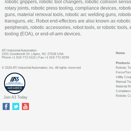
robotic grippers, robotic tool changers, robotic collision senso
rotary joints, robotic press tooling, compliance devices, roboti
guns, material removal tools, robotic arc welding guns, roboti
transguns, etc. Robot end-effectors are also known as robotic
peripherals, robotic accessories, robot tools, or robotic tools,
tooling (EOA), or end-of-arm devices.
ATI Industrial Automation
Home
1031 Goodworth Dr. | Apex, NC 27539 USA
Phone:+1 919-772-0115 | Fax:+1 919-772-8259
Products
© 2026 ATI Industrial Automation, Inc. All rights reserved.
Robotic T
Force/Tor
Utility Cou
Manual To
Material R
Complianc
Robotic Co
Join A3 Today