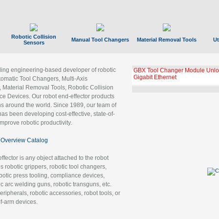
Robotic Collision
Manual Tool Changers
Material Removal Tools
Ut
Sensors
ading engineering-based developer of robotic
GBX Tool Changer Module Unloc
Gigabit Ethernet
tomatic Tool Changers, Multi-Axis
, Material Removal Tools, Robotic Collision
 Devices. Our robot end-effector products
ns around the world. Since 1989, our team of
as been developing cost-effective, state-of-
improve robotic productivity.
Overview Catalog
ffector is any object attached to the robot
es robotic grippers, robotic tool changers,
robotic press tooling, compliance devices,
ic arc welding guns, robotic transguns, etc.
ripherals, robotic accessories, robot tools, or
of-arm devices.