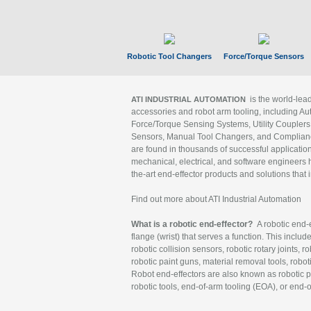
Robotic Tool Changers
Force/Torque Sensors
is the world-le
ATI INDUSTRIAL AUTOMATION
accessories and robot arm tooling, including Au
Force/Torque Sensing Systems, Utility Couplers
Sensors, Manual Tool Changers, and Compliance
are found in thousands of successful applicatio
mechanical, electrical, and software engineers h
the-art end-effector products and solutions that 
Find out more about ATI Industrial Automation
What is a robotic end-effector?
A robotic end-e
flange (wrist) that serves a function. This includ
robotic collision sensors, robotic rotary joints, 
robotic paint guns, material removal tools, robot
Robot end-effectors are also known as robotic pe
robotic tools, end-of-arm tooling (EOA), or end-