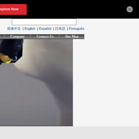
×
简体中文
|
English
|
Español
|
日本語
|
Português
Company
Contact Us
Site Map