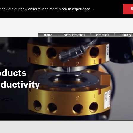
Home
NEW Products
Products
Library