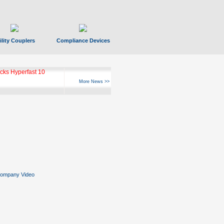
ility Couplers
Compliance Devices
ks Hyperfast 10
More News >>