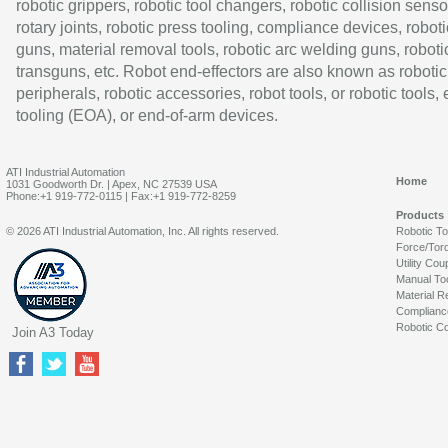
robotic grippers, robotic tool changers, robotic collision senso
rotary joints, robotic press tooling, compliance devices, roboti
guns, material removal tools, robotic arc welding guns, roboti
transguns, etc. Robot end-effectors are also known as robotic
peripherals, robotic accessories, robot tools, or robotic tools,
tooling (EOA), or end-of-arm devices.
ATI Industrial Automation
Home
1031 Goodworth Dr. | Apex, NC 27539 USA
Phone:+1 919-772-0115 | Fax:+1 919-772-8259
Products
© 2026 ATI Industrial Automation, Inc. All rights reserved.
Robotic T
Force/Tor
Utility Cou
Manual To
Material R
Complianc
Robotic Co
Join A3 Today