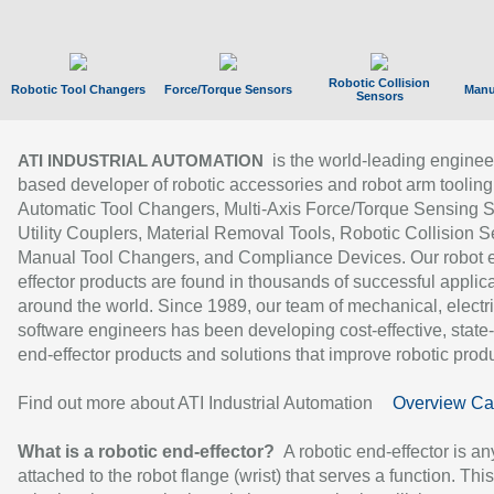
Robotic Collision
Robotic Tool Changers
Force/Torque Sensors
Manu
Sensors
is the world-leading enginee
ATI INDUSTRIAL AUTOMATION
based developer of robotic accessories and robot arm tooling
Automatic Tool Changers, Multi-Axis Force/Torque Sensing 
Utility Couplers, Material Removal Tools, Robotic Collision S
Manual Tool Changers, and Compliance Devices. Our robot 
effector products are found in thousands of successful applic
around the world. Since 1989, our team of mechanical, electri
software engineers has been developing cost-effective, state-
end-effector products and solutions that improve robotic produc
Find out more about ATI Industrial Automation
Overview Ca
What is a robotic end-effector?
A robotic end-effector is an
attached to the robot flange (wrist) that serves a function. Thi