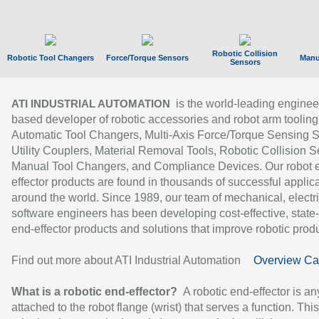
Robotic Collision
Robotic Tool Changers
Force/Torque Sensors
Manu
Sensors
is the world-leading enginee
ATI INDUSTRIAL AUTOMATION
based developer of robotic accessories and robot arm tooling
Automatic Tool Changers, Multi-Axis Force/Torque Sensing 
Utility Couplers, Material Removal Tools, Robotic Collision S
Manual Tool Changers, and Compliance Devices. Our robot 
effector products are found in thousands of successful applic
around the world. Since 1989, our team of mechanical, electri
software engineers has been developing cost-effective, state-
end-effector products and solutions that improve robotic produc
Find out more about ATI Industrial Automation
Overview Ca
What is a robotic end-effector?
A robotic end-effector is an
attached to the robot flange (wrist) that serves a function. Thi