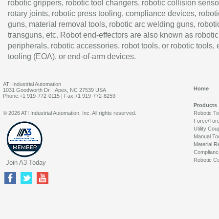
robotic grippers, robotic tool changers, robotic collision senso
rotary joints, robotic press tooling, compliance devices, roboti
guns, material removal tools, robotic arc welding guns, roboti
transguns, etc. Robot end-effectors are also known as robotic
peripherals, robotic accessories, robot tools, or robotic tools,
tooling (EOA), or end-of-arm devices.
ATI Industrial Automation
Home
1031 Goodworth Dr. | Apex, NC 27539 USA
Phone:+1 919-772-0115 | Fax:+1 919-772-8259
Products
© 2026 ATI Industrial Automation, Inc. All rights reserved.
Robotic T
Force/Tor
Utility Cou
Manual To
Material R
Complianc
Robotic Co
Join A3 Today