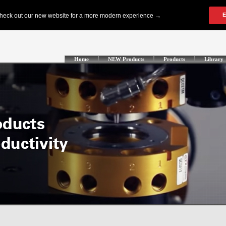
Home
NEW Products
Products
Library