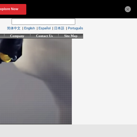
×
简体中文
|
English
|
Español
|
日本語
|
Português
Company
Contact Us
Site Map