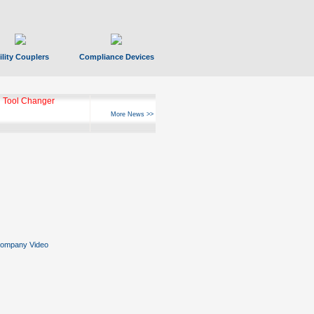
ility Couplers
Compliance Devices
 Tool Changer
More News >>