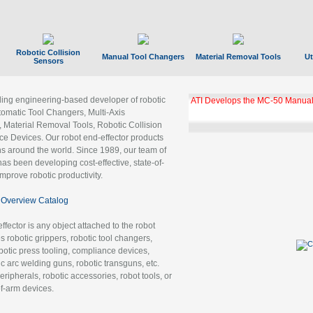
Robotic Collision
Manual Tool Changers
Material Removal Tools
Ut
Sensors
ading engineering-based developer of robotic
ATI Develops the MC-50 Manual
tomatic Tool Changers, Multi-Axis
, Material Removal Tools, Robotic Collision
 Devices. Our robot end-effector products
ns around the world. Since 1989, our team of
as been developing cost-effective, state-of-
improve robotic productivity.
Overview Catalog
ffector is any object attached to the robot
es robotic grippers, robotic tool changers,
robotic press tooling, compliance devices,
ic arc welding guns, robotic transguns, etc.
ripherals, robotic accessories, robot tools, or
of-arm devices.