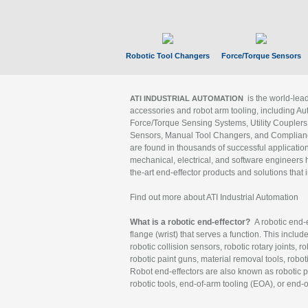
Robotic Tool Changers
Force/Torque Sensors
is the world-le
ATI INDUSTRIAL AUTOMATION
accessories and robot arm tooling, including Au
Force/Torque Sensing Systems, Utility Couplers
Sensors, Manual Tool Changers, and Compliance
are found in thousands of successful applicatio
mechanical, electrical, and software engineers h
the-art end-effector products and solutions that 
Find out more about ATI Industrial Automation
What is a robotic end-effector?
A robotic end-e
flange (wrist) that serves a function. This includ
robotic collision sensors, robotic rotary joints, 
robotic paint guns, material removal tools, robot
Robot end-effectors are also known as robotic pe
robotic tools, end-of-arm tooling (EOA), or end-