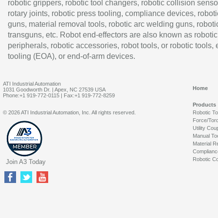
robotic grippers, robotic tool changers, robotic collision senso
rotary joints, robotic press tooling, compliance devices, roboti
guns, material removal tools, robotic arc welding guns, roboti
transguns, etc. Robot end-effectors are also known as robotic
peripherals, robotic accessories, robot tools, or robotic tools,
tooling (EOA), or end-of-arm devices.
ATI Industrial Automation
Home
1031 Goodworth Dr. | Apex, NC 27539 USA
Phone:+1 919-772-0115 | Fax:+1 919-772-8259
Products
© 2026 ATI Industrial Automation, Inc. All rights reserved.
Robotic T
Force/Tor
Utility Cou
Manual To
Material R
Complianc
Robotic Co
Join A3 Today