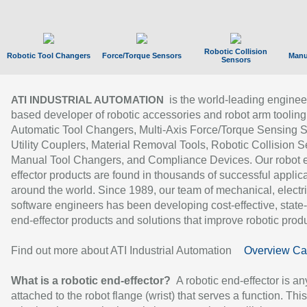
Robotic Collision
Robotic Tool Changers
Force/Torque Sensors
Manu
Sensors
is the world-leading enginee
ATI INDUSTRIAL AUTOMATION
based developer of robotic accessories and robot arm tooling
Automatic Tool Changers, Multi-Axis Force/Torque Sensing 
Utility Couplers, Material Removal Tools, Robotic Collision S
Manual Tool Changers, and Compliance Devices. Our robot 
effector products are found in thousands of successful applic
around the world. Since 1989, our team of mechanical, electri
software engineers has been developing cost-effective, state-
end-effector products and solutions that improve robotic produc
Find out more about ATI Industrial Automation
Overview Ca
What is a robotic end-effector?
A robotic end-effector is an
attached to the robot flange (wrist) that serves a function. Thi