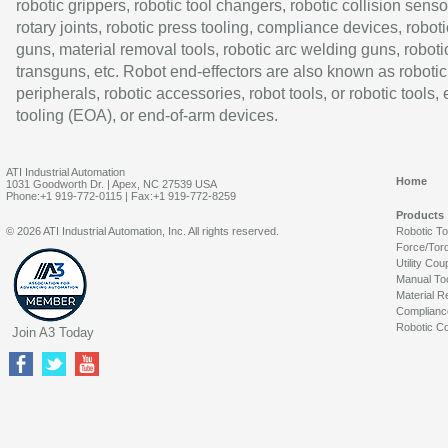
robotic grippers, robotic tool changers, robotic collision senso
rotary joints, robotic press tooling, compliance devices, roboti
guns, material removal tools, robotic arc welding guns, roboti
transguns, etc. Robot end-effectors are also known as robotic
peripherals, robotic accessories, robot tools, or robotic tools,
tooling (EOA), or end-of-arm devices.
ATI Industrial Automation
Home
1031 Goodworth Dr. | Apex, NC 27539 USA
Phone:+1 919-772-0115 | Fax:+1 919-772-8259
Products
© 2026 ATI Industrial Automation, Inc. All rights reserved.
Robotic T
Force/Tor
Utility Cou
Manual To
Material R
Complianc
Robotic Co
Join A3 Today