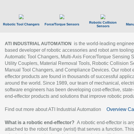
Robotic Collision
Robotic Tool Changers
Force/Torque Sensors
Manu
Sensors
is the world-leading enginee
ATI INDUSTRIAL AUTOMATION
based developer of robotic accessories and robot arm tooling
Automatic Tool Changers, Multi-Axis Force/Torque Sensing 
Utility Couplers, Material Removal Tools, Robotic Collision S
Manual Tool Changers, and Compliance Devices. Our robot 
effector products are found in thousands of successful applic
around the world. Since 1989, our team of mechanical, electri
software engineers has been developing cost-effective, state-
end-effector products and solutions that improve robotic produc
Find out more about ATI Industrial Automation
Overview Ca
What is a robotic end-effector?
A robotic end-effector is an
attached to the robot flange (wrist) that serves a function. Thi