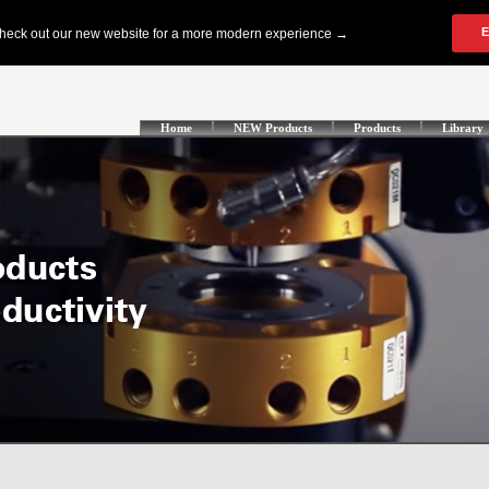
Home
NEW Products
Products
Library