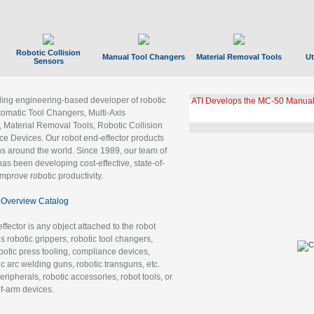
Robotic Collision
Manual Tool Changers
Material Removal Tools
Ut
Sensors
ading engineering-based developer of robotic
ATI Develops the MC-50 Manual
tomatic Tool Changers, Multi-Axis
, Material Removal Tools, Robotic Collision
 Devices. Our robot end-effector products
ns around the world. Since 1989, our team of
as been developing cost-effective, state-of-
improve robotic productivity.
Overview Catalog
ffector is any object attached to the robot
es robotic grippers, robotic tool changers,
robotic press tooling, compliance devices,
ic arc welding guns, robotic transguns, etc.
ripherals, robotic accessories, robot tools, or
of-arm devices.