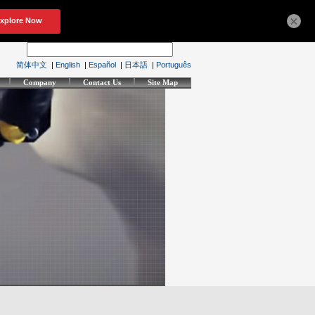
×
简体中文
|
English
|
Español
|
日本語
|
Português
Company
Contact Us
Site Map