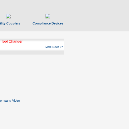
ility Couplers
Compliance Devices
 Tool Changer
More News >>