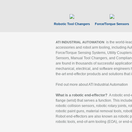
Robotic Tool Changers
Force/Torque Sensors
is the world-le
ATI INDUSTRIAL AUTOMATION
accessories and robot arm tooling, including Au
Force/Torque Sensing Systems, Utility Couplers
Sensors, Manual Tool Changers, and Compliance
are found in thousands of successful applicatio
mechanical, electrical, and software engineers h
the-art end-effector products and solutions that 
Find out more about ATI Industrial Automation
What is a robotic end-effector?
A robotic end-e
flange (wrist) that serves a function. This includ
robotic collision sensors, robotic rotary joints, 
robotic paint guns, material removal tools, robot
Robot end-effectors are also known as robotic pe
robotic tools, end-of-arm tooling (EOA), or end-