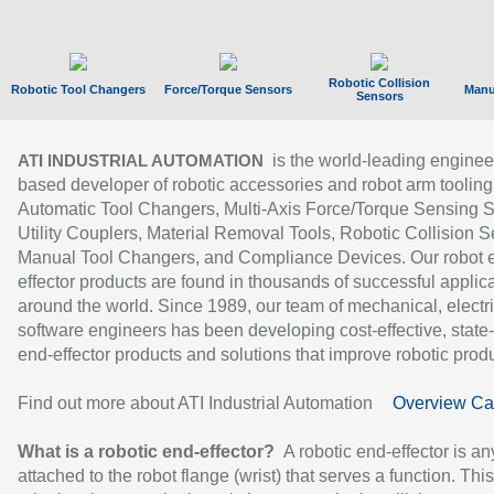
Robotic Collision
Robotic Tool Changers
Force/Torque Sensors
Manu
Sensors
is the world-leading enginee
ATI INDUSTRIAL AUTOMATION
based developer of robotic accessories and robot arm tooling
Automatic Tool Changers, Multi-Axis Force/Torque Sensing 
Utility Couplers, Material Removal Tools, Robotic Collision S
Manual Tool Changers, and Compliance Devices. Our robot 
effector products are found in thousands of successful applic
around the world. Since 1989, our team of mechanical, electri
software engineers has been developing cost-effective, state-
end-effector products and solutions that improve robotic produc
Find out more about ATI Industrial Automation
Overview Ca
What is a robotic end-effector?
A robotic end-effector is an
attached to the robot flange (wrist) that serves a function. Thi