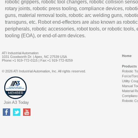
robotic grippers, robotic tool changers, robotic collision senso
rotary joints, robotic press tooling, compliance devices, roboti
guns, material removal tools, robotic arc welding guns, roboti
transguns, etc. Robot end-effectors are also known as robotic
peripherals, robotic accessories, robot tools, or robotic tools,
tooling (EOA), or end-of-arm devices.
ATI Industrial Automation
Home
1031 Goodworth Dr. | Apex, NC 27539 USA
Phone:+1 919-772-0115 | Fax:+1 919-772-8259
Products
© 2026 ATI Industrial Automation, Inc. All rights reserved.
Robotic T
Force/Tor
Utility Cou
Manual To
Material R
Complianc
Robotic Co
Join A3 Today