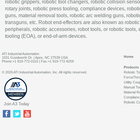
robotic grippers, robotic tool changers, robotic collision senso
rotary joints, robotic press tooling, compliance devices, roboti
guns, material removal tools, robotic arc welding guns, roboti
transguns, etc. Robot end-effectors are also known as robotic
peripherals, robotic accessories, robot tools, or robotic tools,
tooling (EOA), or end-of-arm devices.
ATI Industrial Automation
Home
1031 Goodworth Dr. | Apex, NC 27539 USA
Phone:+1 919-772-0115 | Fax:+1 919-772-8259
Products
© 2026 ATI Industrial Automation, Inc. All rights reserved.
Robotic T
Force/Tor
Utility Cou
Manual To
Material R
Complianc
Robotic Co
Join A3 Today