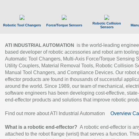
Robotic Collision
Robotic Tool Changers
Force/Torque Sensors
Manu
Sensors
is the world-leading enginee
ATI INDUSTRIAL AUTOMATION
based developer of robotic accessories and robot arm tooling
Automatic Tool Changers, Multi-Axis Force/Torque Sensing 
Utility Couplers, Material Removal Tools, Robotic Collision S
Manual Tool Changers, and Compliance Devices. Our robot 
effector products are found in thousands of successful applic
around the world. Since 1989, our team of mechanical, electri
software engineers has been developing cost-effective, state-
end-effector products and solutions that improve robotic produc
Find out more about ATI Industrial Automation
Overview Ca
What is a robotic end-effector?
A robotic end-effector is an
attached to the robot flange (wrist) that serves a function. Thi