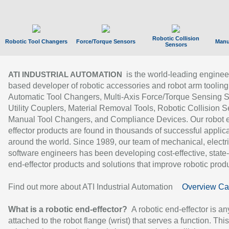
Robotic Collision
Robotic Tool Changers
Force/Torque Sensors
Manu
Sensors
is the world-leading enginee
ATI INDUSTRIAL AUTOMATION
based developer of robotic accessories and robot arm tooling
Automatic Tool Changers, Multi-Axis Force/Torque Sensing 
Utility Couplers, Material Removal Tools, Robotic Collision S
Manual Tool Changers, and Compliance Devices. Our robot 
effector products are found in thousands of successful applic
around the world. Since 1989, our team of mechanical, electri
software engineers has been developing cost-effective, state-
end-effector products and solutions that improve robotic produc
Find out more about ATI Industrial Automation
Overview Ca
What is a robotic end-effector?
A robotic end-effector is an
attached to the robot flange (wrist) that serves a function. Thi