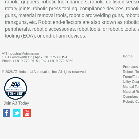
robotic grippers, robotic tool changers, robotic collision senso
rotary joints, robotic press tooling, compliance devices, roboti
guns, material removal tools, robotic arc welding guns, roboti
transguns, etc. Robot end-effectors are also known as robotic
peripherals, robotic accessories, robot tools, or robotic tools,
tooling (EOA), or end-of-arm devices.
ATI Industrial Automation
Home
1031 Goodworth Dr. | Apex, NC 27539 USA
Phone:+1 919-772-0115 | Fax:+1 919-772-8259
Products
© 2026 ATI Industrial Automation, Inc. All rights reserved.
Robotic T
Force/Tor
Utility Cou
Manual To
Material R
Complianc
Robotic Co
Join A3 Today