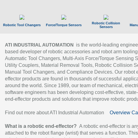
Robotic Collision
Robotic Tool Changers
Force/Torque Sensors
Manu
Sensors
is the world-leading enginee
ATI INDUSTRIAL AUTOMATION
based developer of robotic accessories and robot arm tooling
Automatic Tool Changers, Multi-Axis Force/Torque Sensing 
Utility Couplers, Material Removal Tools, Robotic Collision S
Manual Tool Changers, and Compliance Devices. Our robot 
effector products are found in thousands of successful applic
around the world. Since 1989, our team of mechanical, electri
software engineers has been developing cost-effective, state-
end-effector products and solutions that improve robotic produc
Find out more about ATI Industrial Automation
Overview Ca
What is a robotic end-effector?
A robotic end-effector is an
attached to the robot flange (wrist) that serves a function. Thi