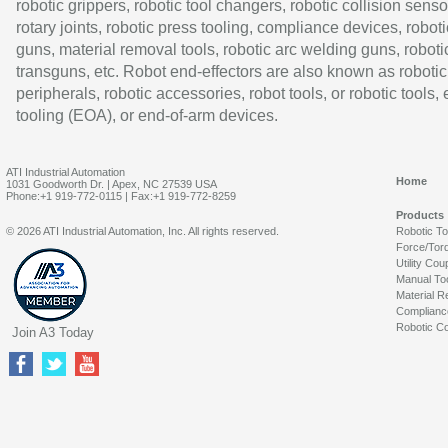
robotic grippers, robotic tool changers, robotic collision senso
rotary joints, robotic press tooling, compliance devices, roboti
guns, material removal tools, robotic arc welding guns, roboti
transguns, etc. Robot end-effectors are also known as robotic
peripherals, robotic accessories, robot tools, or robotic tools,
tooling (EOA), or end-of-arm devices.
ATI Industrial Automation
Home
1031 Goodworth Dr. | Apex, NC 27539 USA
Phone:+1 919-772-0115 | Fax:+1 919-772-8259
Products
© 2026 ATI Industrial Automation, Inc. All rights reserved.
Robotic T
Force/Tor
Utility Cou
Manual To
Material R
Complianc
Robotic Co
Join A3 Today