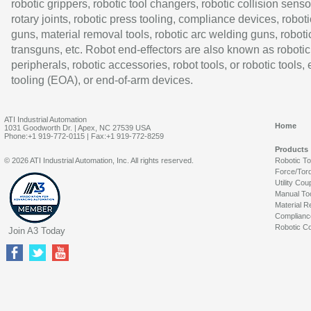
robotic grippers, robotic tool changers, robotic collision senso
rotary joints, robotic press tooling, compliance devices, roboti
guns, material removal tools, robotic arc welding guns, roboti
transguns, etc. Robot end-effectors are also known as robotic
peripherals, robotic accessories, robot tools, or robotic tools,
tooling (EOA), or end-of-arm devices.
ATI Industrial Automation
Home
1031 Goodworth Dr. | Apex, NC 27539 USA
Phone:+1 919-772-0115 | Fax:+1 919-772-8259
Products
© 2026 ATI Industrial Automation, Inc. All rights reserved.
Robotic T
Force/Tor
Utility Cou
Manual To
Material R
Complianc
Robotic Co
Join A3 Today