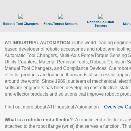
Robotic Collision
Robotic Tool Changers
Force/Torque Sensors
Manu
Sensors
is the world-leading enginee
ATI INDUSTRIAL AUTOMATION
based developer of robotic accessories and robot arm tooling
Automatic Tool Changers, Multi-Axis Force/Torque Sensing 
Utility Couplers, Material Removal Tools, Robotic Collision S
Manual Tool Changers, and Compliance Devices. Our robot 
effector products are found in thousands of successful applic
around the world. Since 1989, our team of mechanical, electri
software engineers has been developing cost-effective, state-
end-effector products and solutions that improve robotic produc
Find out more about ATI Industrial Automation
Overview Ca
What is a robotic end-effector?
A robotic end-effector is an
attached to the robot flange (wrist) that serves a function. Thi