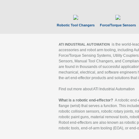
Robotic Tool Changers
Force/Torque Sensors
is the world-le
ATI INDUSTRIAL AUTOMATION
accessories and robot arm tooling, including Au
Force/Torque Sensing Systems, Utility Couplers
Sensors, Manual Tool Changers, and Compliance
are found in thousands of successful applicatio
mechanical, electrical, and software engineers h
the-art end-effector products and solutions that 
Find out more about ATI Industrial Automation
What is a robotic end-effector?
A robotic end-e
flange (wrist) that serves a function. This includ
robotic collision sensors, robotic rotary joints, 
robotic paint guns, material removal tools, robot
Robot end-effectors are also known as robotic pe
robotic tools, end-of-arm tooling (EOA), or end-