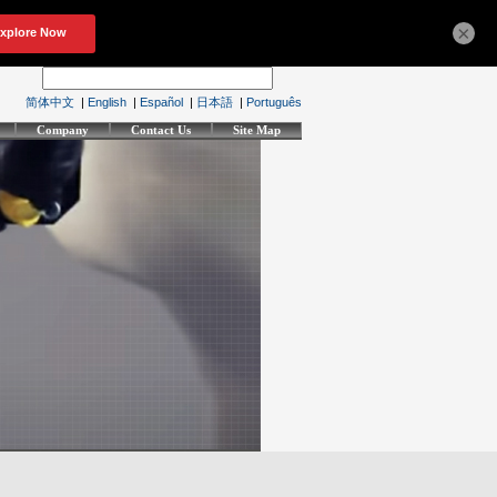
×
简体中文
|
English
|
Español
|
日本語
|
Português
Company
Contact Us
Site Map