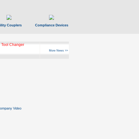
ility Couplers
Compliance Devices
 Tool Changer
More News >>