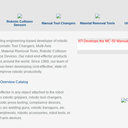
Robotic Collision
Manual Tool Changers
Material Removal Tools
Ut
Sensors
ading engineering-based developer of robotic
ATI Develops the MC-50 Manual
tomatic Tool Changers, Multi-Axis
, Material Removal Tools, Robotic Collision
 Devices. Our robot end-effector products
ns around the world. Since 1989, our team of
as been developing cost-effective, state-of-
improve robotic productivity.
Overview Catalog
ffector is any object attached to the robot
es robotic grippers, robotic tool changers,
robotic press tooling, compliance devices,
ic arc welding guns, robotic transguns, etc.
ripherals, robotic accessories, robot tools, or
of-arm devices.