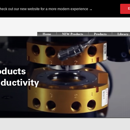
Home
NEW Products
Products
Library