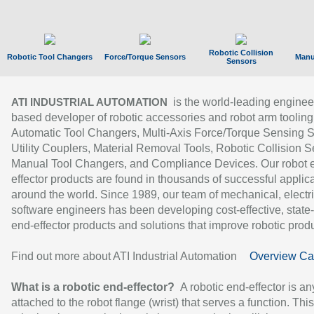
Robotic Collision
Robotic Tool Changers
Force/Torque Sensors
Manu
Sensors
is the world-leading enginee
ATI INDUSTRIAL AUTOMATION
based developer of robotic accessories and robot arm tooling
Automatic Tool Changers, Multi-Axis Force/Torque Sensing 
Utility Couplers, Material Removal Tools, Robotic Collision S
Manual Tool Changers, and Compliance Devices. Our robot 
effector products are found in thousands of successful applic
around the world. Since 1989, our team of mechanical, electri
software engineers has been developing cost-effective, state-
end-effector products and solutions that improve robotic produc
Find out more about ATI Industrial Automation
Overview Ca
What is a robotic end-effector?
A robotic end-effector is an
attached to the robot flange (wrist) that serves a function. Thi