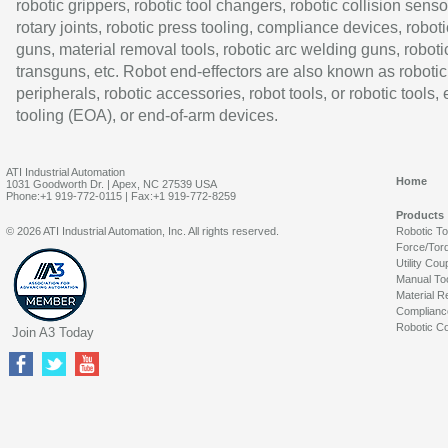
robotic grippers, robotic tool changers, robotic collision senso
rotary joints, robotic press tooling, compliance devices, roboti
guns, material removal tools, robotic arc welding guns, roboti
transguns, etc. Robot end-effectors are also known as robotic
peripherals, robotic accessories, robot tools, or robotic tools,
tooling (EOA), or end-of-arm devices.
ATI Industrial Automation
Home
1031 Goodworth Dr. | Apex, NC 27539 USA
Phone:+1 919-772-0115 | Fax:+1 919-772-8259
Products
© 2026 ATI Industrial Automation, Inc. All rights reserved.
Robotic T
Force/Tor
Utility Cou
Manual To
Material R
Complianc
Robotic Co
Join A3 Today