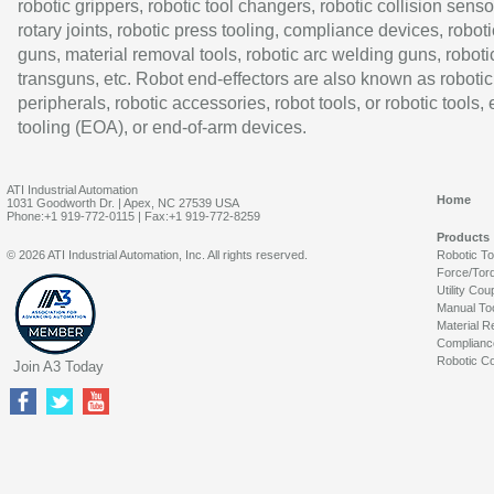
robotic grippers, robotic tool changers, robotic collision senso
rotary joints, robotic press tooling, compliance devices, roboti
guns, material removal tools, robotic arc welding guns, roboti
transguns, etc. Robot end-effectors are also known as robotic
peripherals, robotic accessories, robot tools, or robotic tools,
tooling (EOA), or end-of-arm devices.
ATI Industrial Automation
Home
1031 Goodworth Dr. | Apex, NC 27539 USA
Phone:+1 919-772-0115 | Fax:+1 919-772-8259
Products
© 2026 ATI Industrial Automation, Inc. All rights reserved.
Robotic T
Force/Tor
Utility Cou
Manual To
Material R
Complianc
Robotic Co
Join A3 Today