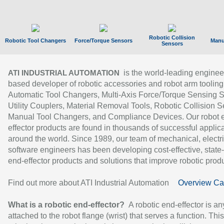
Robotic Collision
Robotic Tool Changers
Force/Torque Sensors
Manu
Sensors
is the world-leading enginee
ATI INDUSTRIAL AUTOMATION
based developer of robotic accessories and robot arm tooling
Automatic Tool Changers, Multi-Axis Force/Torque Sensing 
Utility Couplers, Material Removal Tools, Robotic Collision S
Manual Tool Changers, and Compliance Devices. Our robot 
effector products are found in thousands of successful applic
around the world. Since 1989, our team of mechanical, electri
software engineers has been developing cost-effective, state-
end-effector products and solutions that improve robotic produc
Find out more about ATI Industrial Automation
Overview Ca
What is a robotic end-effector?
A robotic end-effector is an
attached to the robot flange (wrist) that serves a function. Thi