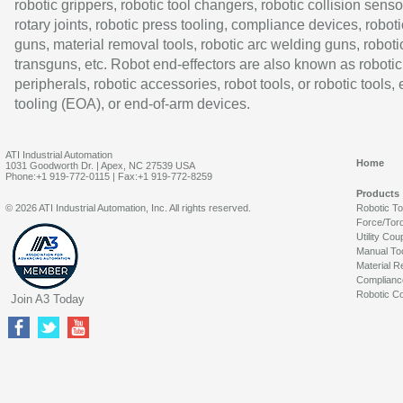
robotic grippers, robotic tool changers, robotic collision senso
rotary joints, robotic press tooling, compliance devices, roboti
guns, material removal tools, robotic arc welding guns, roboti
transguns, etc. Robot end-effectors are also known as robotic
peripherals, robotic accessories, robot tools, or robotic tools,
tooling (EOA), or end-of-arm devices.
ATI Industrial Automation
Home
1031 Goodworth Dr. | Apex, NC 27539 USA
Phone:+1 919-772-0115 | Fax:+1 919-772-8259
Products
© 2026 ATI Industrial Automation, Inc. All rights reserved.
Robotic T
Force/Tor
Utility Cou
Manual To
Material R
Complianc
Robotic Co
Join A3 Today