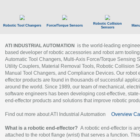
Robotic Collision
Robotic Tool Changers
Force/Torque Sensors
Manu
Sensors
is the world-leading enginee
ATI INDUSTRIAL AUTOMATION
based developer of robotic accessories and robot arm tooling
Automatic Tool Changers, Multi-Axis Force/Torque Sensing 
Utility Couplers, Material Removal Tools, Robotic Collision S
Manual Tool Changers, and Compliance Devices. Our robot 
effector products are found in thousands of successful applic
around the world. Since 1989, our team of mechanical, electri
software engineers has been developing cost-effective, state-
end-effector products and solutions that improve robotic produc
Find out more about ATI Industrial Automation
Overview Ca
What is a robotic end-effector?
A robotic end-effector is an
attached to the robot flange (wrist) that serves a function. Thi