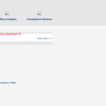
ility Couplers
Compliance Devices
ks Hyperfast 10
More News >>