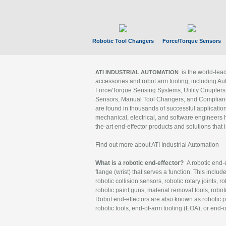
Robotic Tool Changers
Force/Torque Sensors
is the world-le
ATI INDUSTRIAL AUTOMATION
accessories and robot arm tooling, including Au
Force/Torque Sensing Systems, Utility Couplers
Sensors, Manual Tool Changers, and Compliance
are found in thousands of successful applicatio
mechanical, electrical, and software engineers h
the-art end-effector products and solutions that 
Find out more about ATI Industrial Automation
What is a robotic end-effector?
A robotic end-e
flange (wrist) that serves a function. This includ
robotic collision sensors, robotic rotary joints, 
robotic paint guns, material removal tools, robot
Robot end-effectors are also known as robotic pe
robotic tools, end-of-arm tooling (EOA), or end-