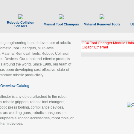
Robotic Collision
Manual Tool Changers
Material Removal Tools
Ut
Sensors
ading engineering-based developer of robotic
GBX Tool Changer Module Unloc
Gigabit Ethernet
tomatic Tool Changers, Multi-Axis
, Material Removal Tools, Robotic Collision
 Devices. Our robot end-effector products
ns around the world. Since 1989, our team of
as been developing cost-effective, state-of-
improve robotic productivity.
Overview Catalog
ffector is any object attached to the robot
es robotic grippers, robotic tool changers,
robotic press tooling, compliance devices,
ic arc welding guns, robotic transguns, etc.
ripherals, robotic accessories, robot tools, or
of-arm devices.