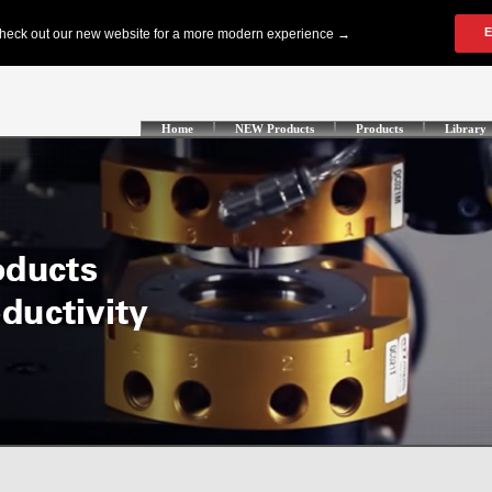
Home
NEW Products
Products
Library