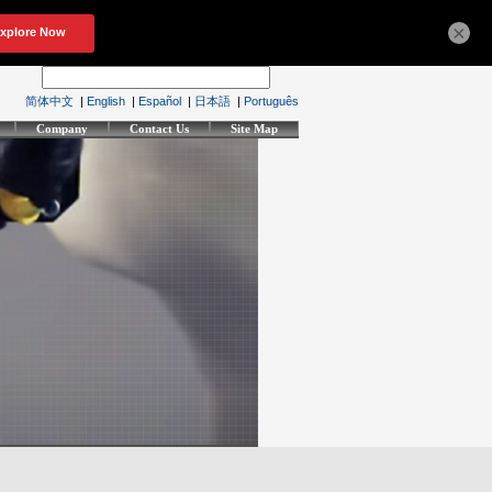
×
简体中文
|
English
|
Español
|
日本語
|
Português
Company
Contact Us
Site Map