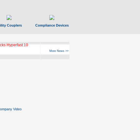
ility Couplers
Compliance Devices
ks Hyperfast 10
More News >>