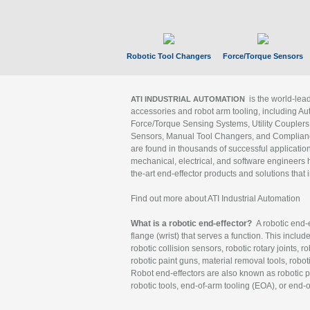
Robotic Tool Changers
Force/Torque Sensors
is the world-le
ATI INDUSTRIAL AUTOMATION
accessories and robot arm tooling, including Au
Force/Torque Sensing Systems, Utility Couplers
Sensors, Manual Tool Changers, and Compliance
are found in thousands of successful applicatio
mechanical, electrical, and software engineers h
the-art end-effector products and solutions that 
Find out more about ATI Industrial Automation
What is a robotic end-effector?
A robotic end-e
flange (wrist) that serves a function. This includ
robotic collision sensors, robotic rotary joints, 
robotic paint guns, material removal tools, robot
Robot end-effectors are also known as robotic pe
robotic tools, end-of-arm tooling (EOA), or end-