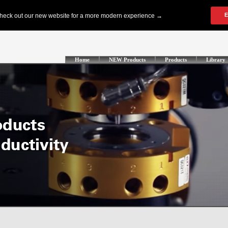
Home
NEW Products
Products
Library