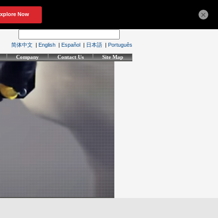
×
简体中文
|
English
|
Español
|
日本語
|
Português
Company
Contact Us
Site Map