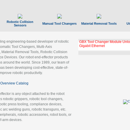
Robotic Collision
Manual Tool Changers
Material Removal Tools
Ut
Sensors
ading engineering-based developer of robotic
GBX Tool Changer Module Unloc
Gigabit Ethernet
tomatic Tool Changers, Multi-Axis
, Material Removal Tools, Robotic Collision
 Devices. Our robot end-effector products
ns around the world. Since 1989, our team of
as been developing cost-effective, state-of-
improve robotic productivity.
Overview Catalog
ffector is any object attached to the robot
es robotic grippers, robotic tool changers,
robotic press tooling, compliance devices,
ic arc welding guns, robotic transguns, etc.
ripherals, robotic accessories, robot tools, or
of-arm devices.