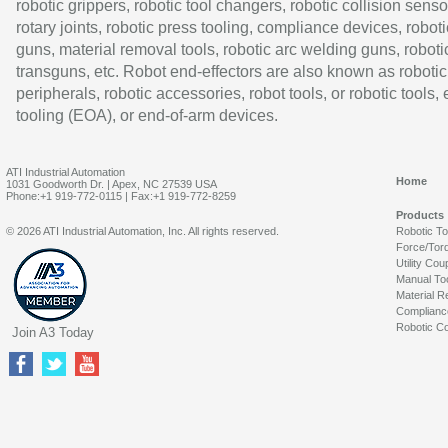
robotic grippers, robotic tool changers, robotic collision senso
rotary joints, robotic press tooling, compliance devices, roboti
guns, material removal tools, robotic arc welding guns, roboti
transguns, etc. Robot end-effectors are also known as robotic
peripherals, robotic accessories, robot tools, or robotic tools,
tooling (EOA), or end-of-arm devices.
ATI Industrial Automation
Home
1031 Goodworth Dr. | Apex, NC 27539 USA
Phone:+1 919-772-0115 | Fax:+1 919-772-8259
Products
© 2026 ATI Industrial Automation, Inc. All rights reserved.
Robotic T
Force/Tor
Utility Cou
Manual To
Material R
Complianc
Robotic Co
Join A3 Today