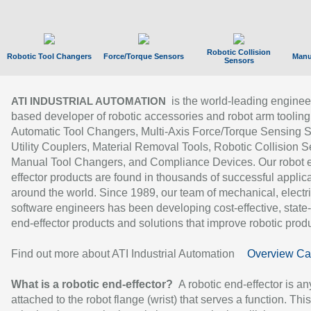
Robotic Collision
Robotic Tool Changers
Force/Torque Sensors
Manu
Sensors
is the world-leading enginee
ATI INDUSTRIAL AUTOMATION
based developer of robotic accessories and robot arm tooling
Automatic Tool Changers, Multi-Axis Force/Torque Sensing 
Utility Couplers, Material Removal Tools, Robotic Collision S
Manual Tool Changers, and Compliance Devices. Our robot 
effector products are found in thousands of successful applic
around the world. Since 1989, our team of mechanical, electri
software engineers has been developing cost-effective, state-
end-effector products and solutions that improve robotic produc
Find out more about ATI Industrial Automation
Overview Ca
What is a robotic end-effector?
A robotic end-effector is an
attached to the robot flange (wrist) that serves a function. Thi