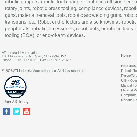
robotic grippers, robotic tool changers, robotic collision senso
rotary joints, robotic press tooling, compliance devices, roboti
guns, material removal tools, robotic arc welding guns, roboti
transguns, etc. Robot end-effectors are also known as robotic
peripherals, robotic accessories, robot tools, or robotic tools,
tooling (EOA), or end-of-arm devices.
ATI Industrial Automation
Home
1031 Goodworth Dr. | Apex, NC 27539 USA
Phone:+1 919-772-0115 | Fax:+1 919-772-8259
Products
© 2026 ATI Industrial Automation, Inc. All rights reserved.
Robotic T
Force/Tor
Utility Cou
Manual To
Material R
Complianc
Robotic Co
Join A3 Today