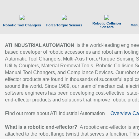
Robotic Collision
Robotic Tool Changers
Force/Torque Sensors
Manu
Sensors
is the world-leading enginee
ATI INDUSTRIAL AUTOMATION
based developer of robotic accessories and robot arm tooling
Automatic Tool Changers, Multi-Axis Force/Torque Sensing 
Utility Couplers, Material Removal Tools, Robotic Collision S
Manual Tool Changers, and Compliance Devices. Our robot 
effector products are found in thousands of successful applic
around the world. Since 1989, our team of mechanical, electri
software engineers has been developing cost-effective, state-
end-effector products and solutions that improve robotic produc
Find out more about ATI Industrial Automation
Overview Ca
What is a robotic end-effector?
A robotic end-effector is an
attached to the robot flange (wrist) that serves a function. Thi