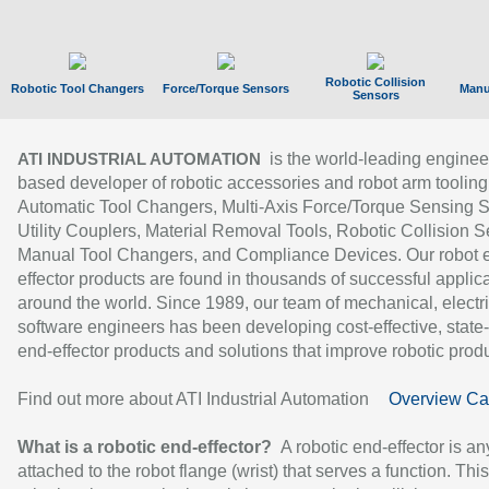
Robotic Collision
Robotic Tool Changers
Force/Torque Sensors
Manu
Sensors
is the world-leading enginee
ATI INDUSTRIAL AUTOMATION
based developer of robotic accessories and robot arm tooling
Automatic Tool Changers, Multi-Axis Force/Torque Sensing 
Utility Couplers, Material Removal Tools, Robotic Collision S
Manual Tool Changers, and Compliance Devices. Our robot 
effector products are found in thousands of successful applic
around the world. Since 1989, our team of mechanical, electri
software engineers has been developing cost-effective, state-
end-effector products and solutions that improve robotic produc
Find out more about ATI Industrial Automation
Overview Ca
What is a robotic end-effector?
A robotic end-effector is an
attached to the robot flange (wrist) that serves a function. Thi