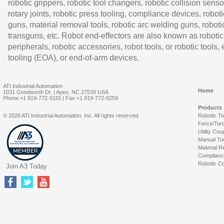
robotic grippers, robotic tool changers, robotic collision senso
rotary joints, robotic press tooling, compliance devices, roboti
guns, material removal tools, robotic arc welding guns, roboti
transguns, etc. Robot end-effectors are also known as robotic
peripherals, robotic accessories, robot tools, or robotic tools,
tooling (EOA), or end-of-arm devices.
ATI Industrial Automation
Home
1031 Goodworth Dr. | Apex, NC 27539 USA
Phone:+1 919-772-0115 | Fax:+1 919-772-8259
Products
© 2026 ATI Industrial Automation, Inc. All rights reserved.
Robotic T
Force/Tor
Utility Cou
Manual To
Material R
Complianc
Robotic Co
Join A3 Today