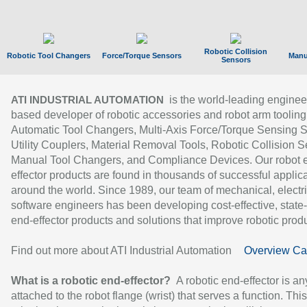
Robotic Collision
Robotic Tool Changers
Force/Torque Sensors
Manu
Sensors
is the world-leading enginee
ATI INDUSTRIAL AUTOMATION
based developer of robotic accessories and robot arm tooling
Automatic Tool Changers, Multi-Axis Force/Torque Sensing 
Utility Couplers, Material Removal Tools, Robotic Collision S
Manual Tool Changers, and Compliance Devices. Our robot 
effector products are found in thousands of successful applic
around the world. Since 1989, our team of mechanical, electri
software engineers has been developing cost-effective, state-
end-effector products and solutions that improve robotic produc
Find out more about ATI Industrial Automation
Overview Ca
What is a robotic end-effector?
A robotic end-effector is an
attached to the robot flange (wrist) that serves a function. Thi