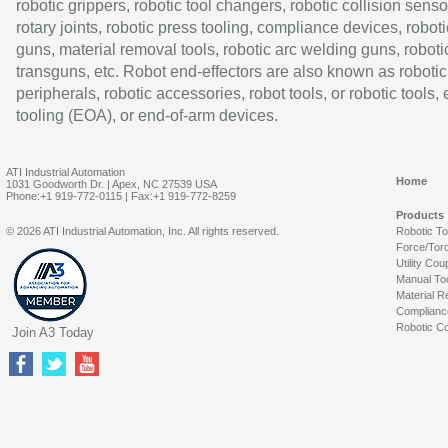
robotic grippers, robotic tool changers, robotic collision senso
rotary joints, robotic press tooling, compliance devices, roboti
guns, material removal tools, robotic arc welding guns, roboti
transguns, etc. Robot end-effectors are also known as robotic
peripherals, robotic accessories, robot tools, or robotic tools,
tooling (EOA), or end-of-arm devices.
ATI Industrial Automation
Home
1031 Goodworth Dr. | Apex, NC 27539 USA
Phone:+1 919-772-0115 | Fax:+1 919-772-8259
Products
© 2026 ATI Industrial Automation, Inc. All rights reserved.
Robotic T
Force/Tor
Utility Cou
Manual To
Material R
Complianc
Robotic Co
Join A3 Today