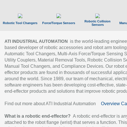
Robotic Collision
Robotic Tool Changers
Force/Torque Sensors
Manu
Sensors
is the world-leading enginee
ATI INDUSTRIAL AUTOMATION
based developer of robotic accessories and robot arm tooling
Automatic Tool Changers, Multi-Axis Force/Torque Sensing 
Utility Couplers, Material Removal Tools, Robotic Collision S
Manual Tool Changers, and Compliance Devices. Our robot 
effector products are found in thousands of successful applic
around the world. Since 1989, our team of mechanical, electri
software engineers has been developing cost-effective, state-
end-effector products and solutions that improve robotic produc
Find out more about ATI Industrial Automation
Overview Ca
What is a robotic end-effector?
A robotic end-effector is an
attached to the robot flange (wrist) that serves a function. Thi