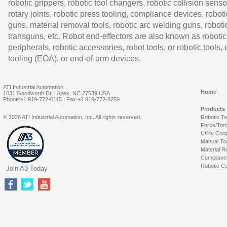
robotic grippers, robotic tool changers, robotic collision senso
rotary joints, robotic press tooling, compliance devices, roboti
guns, material removal tools, robotic arc welding guns, roboti
transguns, etc. Robot end-effectors are also known as robotic
peripherals, robotic accessories, robot tools, or robotic tools,
tooling (EOA), or end-of-arm devices.
ATI Industrial Automation
Home
1031 Goodworth Dr. | Apex, NC 27539 USA
Phone:+1 919-772-0115 | Fax:+1 919-772-8259
Products
© 2026 ATI Industrial Automation, Inc. All rights reserved.
Robotic T
Force/Tor
Utility Cou
Manual To
Material R
Complianc
Robotic Co
Join A3 Today