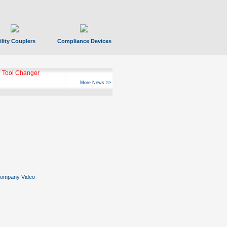
ility Couplers
Compliance Devices
 Tool Changer
More News >>