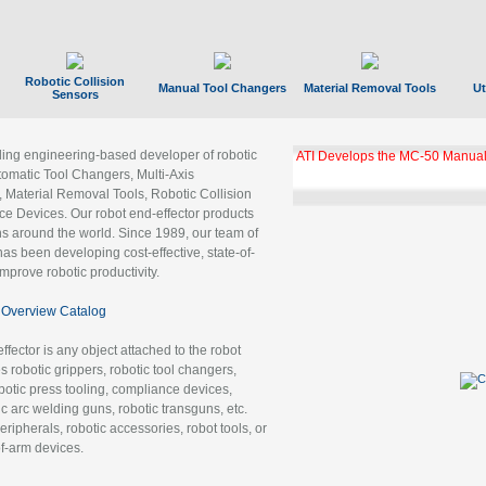
Robotic Collision
Manual Tool Changers
Material Removal Tools
Ut
Sensors
ading engineering-based developer of robotic
ATI Develops the MC-50 Manual
tomatic Tool Changers, Multi-Axis
, Material Removal Tools, Robotic Collision
 Devices. Our robot end-effector products
ns around the world. Since 1989, our team of
as been developing cost-effective, state-of-
improve robotic productivity.
Overview Catalog
ffector is any object attached to the robot
es robotic grippers, robotic tool changers,
robotic press tooling, compliance devices,
ic arc welding guns, robotic transguns, etc.
ripherals, robotic accessories, robot tools, or
of-arm devices.