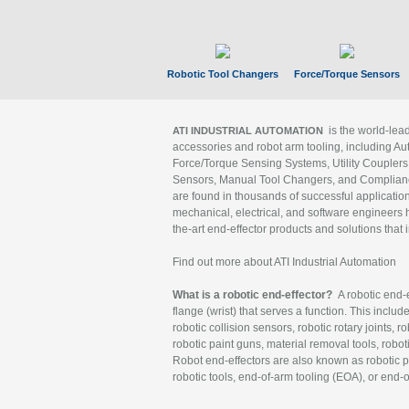
Robotic Tool Changers
Force/Torque Sensors
is the world-le
ATI INDUSTRIAL AUTOMATION
accessories and robot arm tooling, including Au
Force/Torque Sensing Systems, Utility Couplers
Sensors, Manual Tool Changers, and Compliance
are found in thousands of successful applicatio
mechanical, electrical, and software engineers h
the-art end-effector products and solutions that 
Find out more about ATI Industrial Automation
What is a robotic end-effector?
A robotic end-e
flange (wrist) that serves a function. This includ
robotic collision sensors, robotic rotary joints, 
robotic paint guns, material removal tools, robot
Robot end-effectors are also known as robotic pe
robotic tools, end-of-arm tooling (EOA), or end-