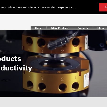
Home
NEW Products
Products
Library