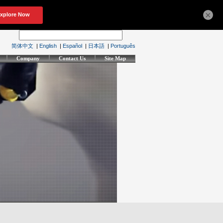
×
简体中文
|
English
|
Español
|
日本語
|
Português
Company
Contact Us
Site Map