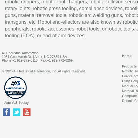
robotic grippers, robotic tool changers, robotic collision senso
rotary joints, robotic press tooling, compliance devices, roboti
guns, material removal tools, robotic arc welding guns, roboti
transguns, etc. Robot end-effectors are also known as robotic
peripherals, robotic accessories, robot tools, or robotic tools,
tooling (EOA), or end-of-arm devices.
ATI Industrial Automation
Home
1031 Goodworth Dr. | Apex, NC 27539 USA
Phone:+1 919-772-0115 | Fax:+1 919-772-8259
Products
© 2026 ATI Industrial Automation, Inc. All rights reserved.
Robotic T
Force/Tor
Utility Cou
Manual To
Material R
Complianc
Robotic Co
Join A3 Today