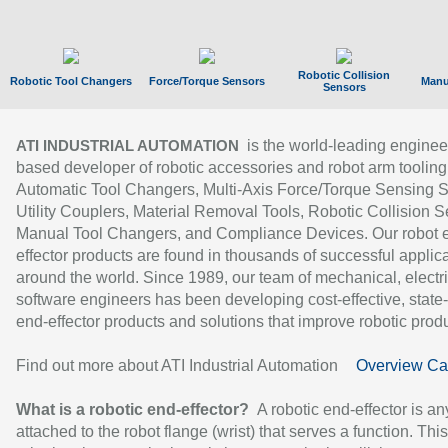
Robotic Collision
Robotic Tool Changers
Force/Torque Sensors
Manu
Sensors
is the world-leading enginee
ATI INDUSTRIAL AUTOMATION
based developer of robotic accessories and robot arm tooling
Automatic Tool Changers, Multi-Axis Force/Torque Sensing 
Utility Couplers, Material Removal Tools, Robotic Collision S
Manual Tool Changers, and Compliance Devices. Our robot 
effector products are found in thousands of successful applic
around the world. Since 1989, our team of mechanical, electri
software engineers has been developing cost-effective, state-
end-effector products and solutions that improve robotic produc
Find out more about ATI Industrial Automation
Overview Ca
What is a robotic end-effector?
A robotic end-effector is an
attached to the robot flange (wrist) that serves a function. Thi