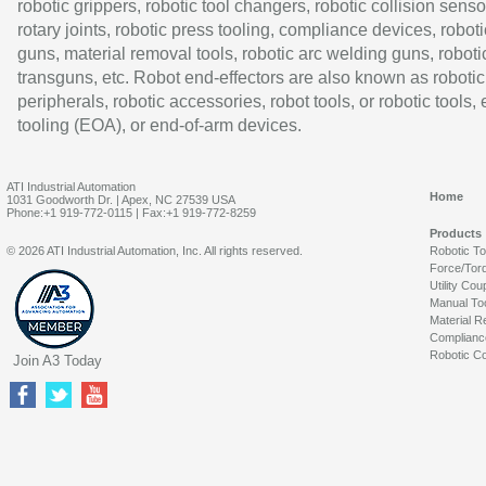
robotic grippers, robotic tool changers, robotic collision senso
rotary joints, robotic press tooling, compliance devices, roboti
guns, material removal tools, robotic arc welding guns, roboti
transguns, etc. Robot end-effectors are also known as robotic
peripherals, robotic accessories, robot tools, or robotic tools,
tooling (EOA), or end-of-arm devices.
ATI Industrial Automation
Home
1031 Goodworth Dr. | Apex, NC 27539 USA
Phone:+1 919-772-0115 | Fax:+1 919-772-8259
Products
© 2026 ATI Industrial Automation, Inc. All rights reserved.
Robotic T
Force/Tor
Utility Cou
Manual To
Material R
Complianc
Robotic Co
Join A3 Today