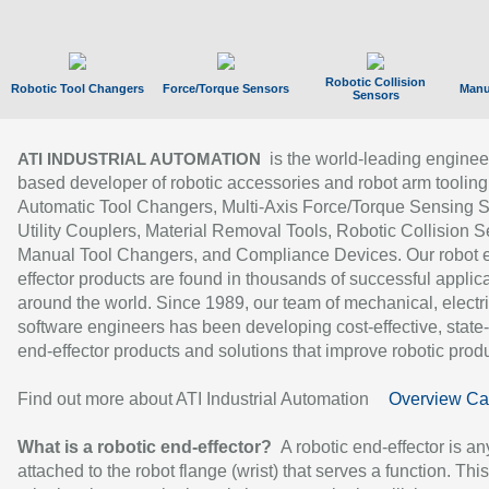
Robotic Collision
Robotic Tool Changers
Force/Torque Sensors
Manu
Sensors
is the world-leading enginee
ATI INDUSTRIAL AUTOMATION
based developer of robotic accessories and robot arm tooling
Automatic Tool Changers, Multi-Axis Force/Torque Sensing 
Utility Couplers, Material Removal Tools, Robotic Collision S
Manual Tool Changers, and Compliance Devices. Our robot 
effector products are found in thousands of successful applic
around the world. Since 1989, our team of mechanical, electri
software engineers has been developing cost-effective, state-
end-effector products and solutions that improve robotic produc
Find out more about ATI Industrial Automation
Overview Ca
What is a robotic end-effector?
A robotic end-effector is an
attached to the robot flange (wrist) that serves a function. Thi