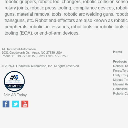
robotic grippers, robotic tool changers, robotic collision senso
rotary joints, robotic press tooling, compliance devices, roboti
guns, material removal tools, robotic arc welding guns, roboti
transguns, etc. Robot end-effectors are also known as robotic
peripherals, robotic accessories, robot tools, or robotic tools,
tooling (EOA), or end-of-arm devices.
ATI Industrial Automation
Home
1031 Goodworth Dr. | Apex, NC 27539 USA
Phone:+1 919-772-0115 | Fax:+1 919-772-8259
Products
© 2026 ATI Industrial Automation, Inc. All rights reserved.
Robotic T
Force/Tor
Utility Cou
Manual To
Material R
Complianc
Robotic Co
Join A3 Today