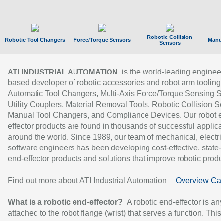
Robotic Collision
Robotic Tool Changers
Force/Torque Sensors
Manu
Sensors
is the world-leading enginee
ATI INDUSTRIAL AUTOMATION
based developer of robotic accessories and robot arm tooling
Automatic Tool Changers, Multi-Axis Force/Torque Sensing 
Utility Couplers, Material Removal Tools, Robotic Collision S
Manual Tool Changers, and Compliance Devices. Our robot 
effector products are found in thousands of successful applic
around the world. Since 1989, our team of mechanical, electri
software engineers has been developing cost-effective, state-
end-effector products and solutions that improve robotic produc
Find out more about ATI Industrial Automation
Overview Ca
What is a robotic end-effector?
A robotic end-effector is an
attached to the robot flange (wrist) that serves a function. Thi