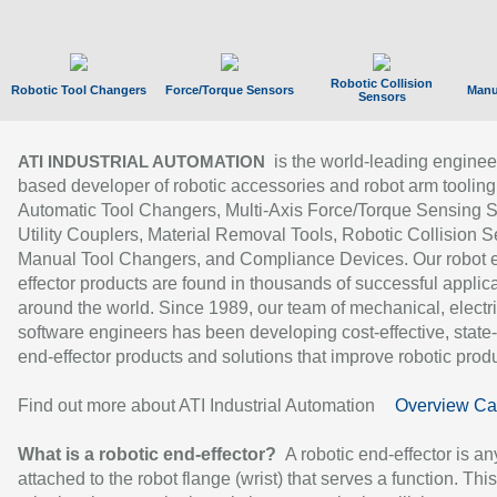
Robotic Collision
Robotic Tool Changers
Force/Torque Sensors
Manu
Sensors
is the world-leading enginee
ATI INDUSTRIAL AUTOMATION
based developer of robotic accessories and robot arm tooling
Automatic Tool Changers, Multi-Axis Force/Torque Sensing 
Utility Couplers, Material Removal Tools, Robotic Collision S
Manual Tool Changers, and Compliance Devices. Our robot 
effector products are found in thousands of successful applic
around the world. Since 1989, our team of mechanical, electri
software engineers has been developing cost-effective, state-
end-effector products and solutions that improve robotic produc
Find out more about ATI Industrial Automation
Overview Ca
What is a robotic end-effector?
A robotic end-effector is an
attached to the robot flange (wrist) that serves a function. Thi