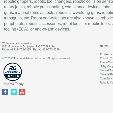
robotic grippers, robotic tool changers, robotic collision senso
rotary joints, robotic press tooling, compliance devices, roboti
guns, material removal tools, robotic arc welding guns, roboti
transguns, etc. Robot end-effectors are also known as robotic
peripherals, robotic accessories, robot tools, or robotic tools,
tooling (EOA), or end-of-arm devices.
ATI Industrial Automation
Home
1031 Goodworth Dr. | Apex, NC 27539 USA
Phone:+1 919-772-0115 | Fax:+1 919-772-8259
Products
© 2026 ATI Industrial Automation, Inc. All rights reserved.
Robotic T
Force/Tor
Utility Cou
Manual To
Material R
Complianc
Robotic Co
Join A3 Today