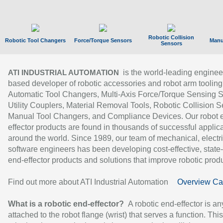
Robotic Collision
Robotic Tool Changers
Force/Torque Sensors
Manu
Sensors
is the world-leading enginee
ATI INDUSTRIAL AUTOMATION
based developer of robotic accessories and robot arm tooling
Automatic Tool Changers, Multi-Axis Force/Torque Sensing 
Utility Couplers, Material Removal Tools, Robotic Collision S
Manual Tool Changers, and Compliance Devices. Our robot 
effector products are found in thousands of successful applic
around the world. Since 1989, our team of mechanical, electri
software engineers has been developing cost-effective, state-
end-effector products and solutions that improve robotic produc
Find out more about ATI Industrial Automation
Overview Ca
What is a robotic end-effector?
A robotic end-effector is an
attached to the robot flange (wrist) that serves a function. Thi