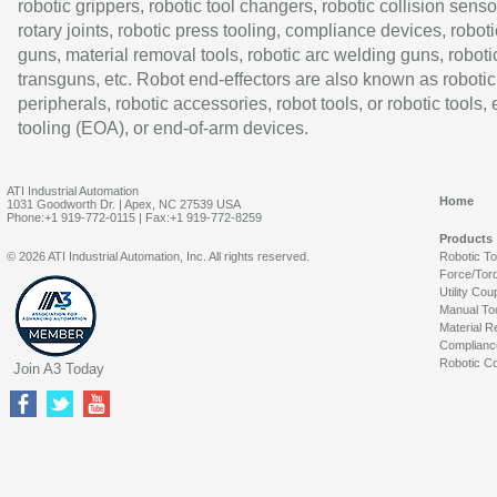
robotic grippers, robotic tool changers, robotic collision senso
rotary joints, robotic press tooling, compliance devices, roboti
guns, material removal tools, robotic arc welding guns, roboti
transguns, etc. Robot end-effectors are also known as robotic
peripherals, robotic accessories, robot tools, or robotic tools,
tooling (EOA), or end-of-arm devices.
ATI Industrial Automation
Home
1031 Goodworth Dr. | Apex, NC 27539 USA
Phone:+1 919-772-0115 | Fax:+1 919-772-8259
Products
© 2026 ATI Industrial Automation, Inc. All rights reserved.
Robotic T
Force/Tor
Utility Cou
Manual To
Material R
Complianc
Robotic Co
Join A3 Today