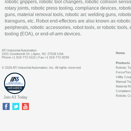
robotic grippers, robotic tool changers, robotic collision senso
rotary joints, robotic press tooling, compliance devices, roboti
guns, material removal tools, robotic arc welding guns, roboti
transguns, etc. Robot end-effectors are also known as robotic
peripherals, robotic accessories, robot tools, or robotic tools,
tooling (EOA), or end-of-arm devices.
ATI Industrial Automation
Home
1031 Goodworth Dr. | Apex, NC 27539 USA
Phone:+1 919-772-0115 | Fax:+1 919-772-8259
Products
© 2026 ATI Industrial Automation, Inc. All rights reserved.
Robotic T
Force/Tor
Utility Cou
Manual To
Material R
Complianc
Robotic Co
Join A3 Today