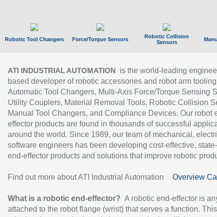
Robotic Collision
Robotic Tool Changers
Force/Torque Sensors
Manu
Sensors
is the world-leading enginee
ATI INDUSTRIAL AUTOMATION
based developer of robotic accessories and robot arm tooling
Automatic Tool Changers, Multi-Axis Force/Torque Sensing 
Utility Couplers, Material Removal Tools, Robotic Collision S
Manual Tool Changers, and Compliance Devices. Our robot 
effector products are found in thousands of successful applic
around the world. Since 1989, our team of mechanical, electri
software engineers has been developing cost-effective, state-
end-effector products and solutions that improve robotic produc
Find out more about ATI Industrial Automation
Overview Ca
What is a robotic end-effector?
A robotic end-effector is an
attached to the robot flange (wrist) that serves a function. Thi