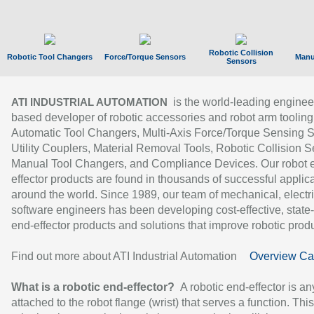
Robotic Collision
Robotic Tool Changers
Force/Torque Sensors
Manu
Sensors
is the world-leading enginee
ATI INDUSTRIAL AUTOMATION
based developer of robotic accessories and robot arm tooling
Automatic Tool Changers, Multi-Axis Force/Torque Sensing 
Utility Couplers, Material Removal Tools, Robotic Collision S
Manual Tool Changers, and Compliance Devices. Our robot 
effector products are found in thousands of successful applic
around the world. Since 1989, our team of mechanical, electri
software engineers has been developing cost-effective, state-
end-effector products and solutions that improve robotic produc
Find out more about ATI Industrial Automation
Overview Ca
What is a robotic end-effector?
A robotic end-effector is an
attached to the robot flange (wrist) that serves a function. Thi