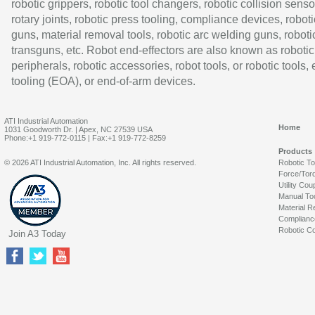
robotic grippers, robotic tool changers, robotic collision senso
rotary joints, robotic press tooling, compliance devices, roboti
guns, material removal tools, robotic arc welding guns, roboti
transguns, etc. Robot end-effectors are also known as robotic
peripherals, robotic accessories, robot tools, or robotic tools,
tooling (EOA), or end-of-arm devices.
ATI Industrial Automation
Home
1031 Goodworth Dr. | Apex, NC 27539 USA
Phone:+1 919-772-0115 | Fax:+1 919-772-8259
Products
© 2026 ATI Industrial Automation, Inc. All rights reserved.
Robotic T
Force/Tor
Utility Cou
Manual To
Material R
Complianc
Robotic Co
Join A3 Today