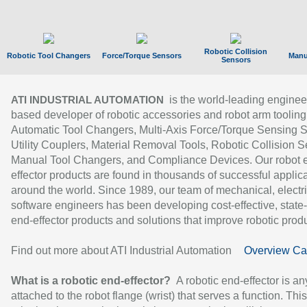
Robotic Collision
Robotic Tool Changers
Force/Torque Sensors
Manu
Sensors
is the world-leading enginee
ATI INDUSTRIAL AUTOMATION
based developer of robotic accessories and robot arm tooling
Automatic Tool Changers, Multi-Axis Force/Torque Sensing 
Utility Couplers, Material Removal Tools, Robotic Collision S
Manual Tool Changers, and Compliance Devices. Our robot 
effector products are found in thousands of successful applic
around the world. Since 1989, our team of mechanical, electri
software engineers has been developing cost-effective, state-
end-effector products and solutions that improve robotic produc
Find out more about ATI Industrial Automation
Overview Ca
What is a robotic end-effector?
A robotic end-effector is an
attached to the robot flange (wrist) that serves a function. Thi