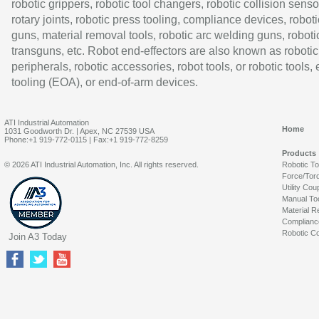
robotic grippers, robotic tool changers, robotic collision senso
rotary joints, robotic press tooling, compliance devices, roboti
guns, material removal tools, robotic arc welding guns, roboti
transguns, etc. Robot end-effectors are also known as robotic
peripherals, robotic accessories, robot tools, or robotic tools,
tooling (EOA), or end-of-arm devices.
ATI Industrial Automation
Home
1031 Goodworth Dr. | Apex, NC 27539 USA
Phone:+1 919-772-0115 | Fax:+1 919-772-8259
Products
© 2026 ATI Industrial Automation, Inc. All rights reserved.
Robotic T
Force/Tor
Utility Cou
Manual To
Material R
Complianc
Robotic Co
Join A3 Today