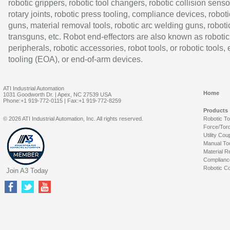
robotic grippers, robotic tool changers, robotic collision senso
rotary joints, robotic press tooling, compliance devices, roboti
guns, material removal tools, robotic arc welding guns, roboti
transguns, etc. Robot end-effectors are also known as robotic
peripherals, robotic accessories, robot tools, or robotic tools,
tooling (EOA), or end-of-arm devices.
ATI Industrial Automation
Home
1031 Goodworth Dr. | Apex, NC 27539 USA
Phone:+1 919-772-0115 | Fax:+1 919-772-8259
Products
© 2026 ATI Industrial Automation, Inc. All rights reserved.
Robotic T
Force/Tor
Utility Cou
Manual To
Material R
Complianc
Robotic Co
Join A3 Today