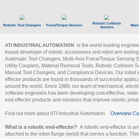
Robotic Collision
Robotic Tool Changers
Force/Torque Sensors
Manu
Sensors
is the world-leading enginee
ATI INDUSTRIAL AUTOMATION
based developer of robotic accessories and robot arm tooling
Automatic Tool Changers, Multi-Axis Force/Torque Sensing 
Utility Couplers, Material Removal Tools, Robotic Collision S
Manual Tool Changers, and Compliance Devices. Our robot 
effector products are found in thousands of successful applic
around the world. Since 1989, our team of mechanical, electri
software engineers has been developing cost-effective, state-
end-effector products and solutions that improve robotic produc
Find out more about ATI Industrial Automation
Overview Ca
What is a robotic end-effector?
A robotic end-effector is an
attached to the robot flange (wrist) that serves a function. Thi