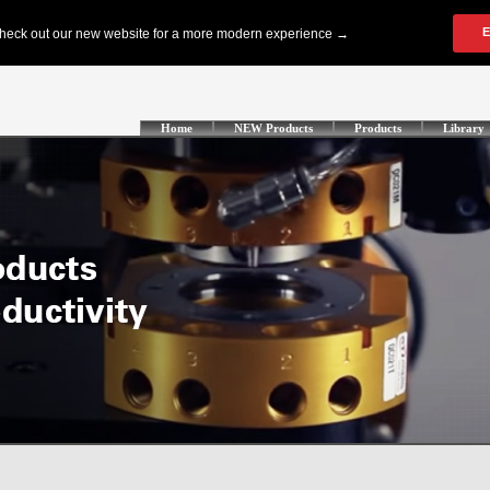
Home
NEW Products
Products
Library