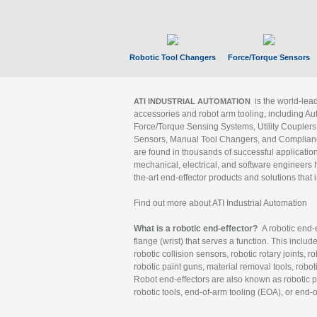
Robotic Tool Changers
Force/Torque Sensors
is the world-le
ATI INDUSTRIAL AUTOMATION
accessories and robot arm tooling, including Au
Force/Torque Sensing Systems, Utility Couplers
Sensors, Manual Tool Changers, and Compliance
are found in thousands of successful applicatio
mechanical, electrical, and software engineers h
the-art end-effector products and solutions that 
Find out more about ATI Industrial Automation
What is a robotic end-effector?
A robotic end-e
flange (wrist) that serves a function. This includ
robotic collision sensors, robotic rotary joints, 
robotic paint guns, material removal tools, robot
Robot end-effectors are also known as robotic pe
robotic tools, end-of-arm tooling (EOA), or end-