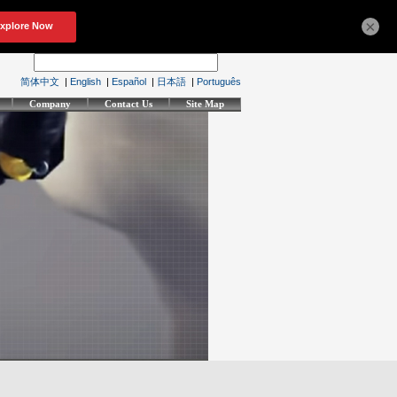
×
简体中文
|
English
|
Español
|
日本語
|
Português
Company
Contact Us
Site Map