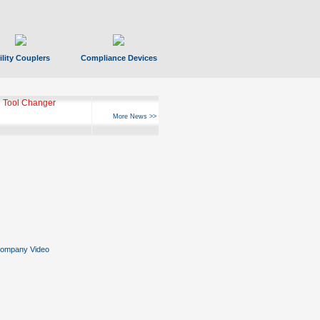
ility Couplers
Compliance Devices
 Tool Changer
More News >>