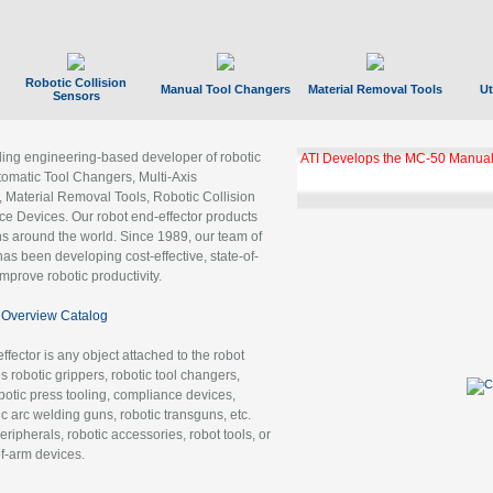
Robotic Collision
Manual Tool Changers
Material Removal Tools
Ut
Sensors
ading engineering-based developer of robotic
ATI Develops the MC-50 Manual
tomatic Tool Changers, Multi-Axis
, Material Removal Tools, Robotic Collision
 Devices. Our robot end-effector products
ns around the world. Since 1989, our team of
as been developing cost-effective, state-of-
improve robotic productivity.
Overview Catalog
ffector is any object attached to the robot
es robotic grippers, robotic tool changers,
robotic press tooling, compliance devices,
ic arc welding guns, robotic transguns, etc.
ripherals, robotic accessories, robot tools, or
of-arm devices.