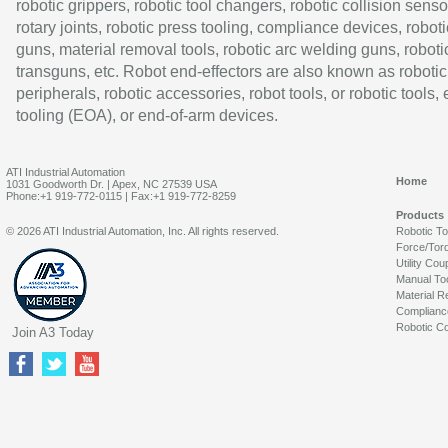
robotic grippers, robotic tool changers, robotic collision senso
rotary joints, robotic press tooling, compliance devices, roboti
guns, material removal tools, robotic arc welding guns, roboti
transguns, etc. Robot end-effectors are also known as robotic
peripherals, robotic accessories, robot tools, or robotic tools,
tooling (EOA), or end-of-arm devices.
ATI Industrial Automation
Home
1031 Goodworth Dr. | Apex, NC 27539 USA
Phone:+1 919-772-0115 | Fax:+1 919-772-8259
Products
© 2026 ATI Industrial Automation, Inc. All rights reserved.
Robotic T
Force/Tor
Utility Cou
Manual To
Material R
Complianc
Robotic Co
Join A3 Today