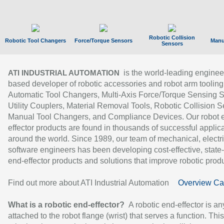
Robotic Collision
Robotic Tool Changers
Force/Torque Sensors
Manu
Sensors
is the world-leading enginee
ATI INDUSTRIAL AUTOMATION
based developer of robotic accessories and robot arm tooling
Automatic Tool Changers, Multi-Axis Force/Torque Sensing 
Utility Couplers, Material Removal Tools, Robotic Collision S
Manual Tool Changers, and Compliance Devices. Our robot 
effector products are found in thousands of successful applic
around the world. Since 1989, our team of mechanical, electri
software engineers has been developing cost-effective, state-
end-effector products and solutions that improve robotic produc
Find out more about ATI Industrial Automation
Overview Ca
What is a robotic end-effector?
A robotic end-effector is an
attached to the robot flange (wrist) that serves a function. Thi