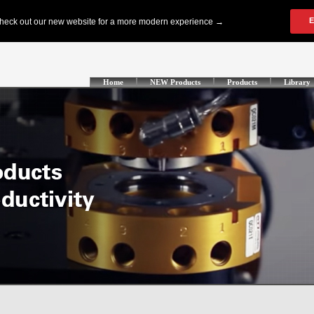
Home
NEW Products
Products
Library