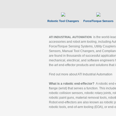
Robotic Tool Changers
Force/Torque Sensors
is the world-le
ATI INDUSTRIAL AUTOMATION
accessories and robot arm tooling, including Au
Force/Torque Sensing Systems, Utility Couplers
Sensors, Manual Tool Changers, and Compliance
are found in thousands of successful applicatio
mechanical, electrical, and software engineers h
the-art end-effector products and solutions that 
Find out more about ATI Industrial Automation
What is a robotic end-effector?
A robotic end-e
flange (wrist) that serves a function. This includ
robotic collision sensors, robotic rotary joints, 
robotic paint guns, material removal tools, robot
Robot end-effectors are also known as robotic pe
robotic tools, end-of-arm tooling (EOA), or end-