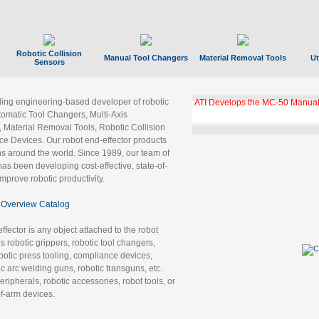
Robotic Collision
Manual Tool Changers
Material Removal Tools
Ut
Sensors
ading engineering-based developer of robotic
ATI Develops the MC-50 Manual
tomatic Tool Changers, Multi-Axis
, Material Removal Tools, Robotic Collision
 Devices. Our robot end-effector products
ns around the world. Since 1989, our team of
as been developing cost-effective, state-of-
improve robotic productivity.
Overview Catalog
ffector is any object attached to the robot
es robotic grippers, robotic tool changers,
robotic press tooling, compliance devices,
ic arc welding guns, robotic transguns, etc.
ripherals, robotic accessories, robot tools, or
of-arm devices.