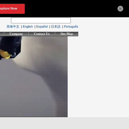
×
简体中文
|
English
|
Español
|
日本語
|
Português
Company
Contact Us
Site Map