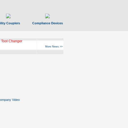
ility Couplers
Compliance Devices
 Tool Changer
More News >>