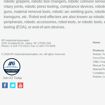
robotic grippers, robotic tool changers, robotic collision senso
rotary joints, robotic press tooling, compliance devices, roboti
guns, material removal tools, robotic arc welding guns, roboti
transguns, etc. Robot end-effectors are also known as robotic
peripherals, robotic accessories, robot tools, or robotic tools,
tooling (EOA), or end-of-arm devices.
ATI Industrial Automation
Home
1031 Goodworth Dr. | Apex, NC 27539 USA
Phone:+1 919-772-0115 | Fax:+1 919-772-8259
Products
© 2026 ATI Industrial Automation, Inc. All rights reserved.
Robotic T
Force/Tor
Utility Cou
Manual To
Material R
Complianc
Robotic Co
Join A3 Today