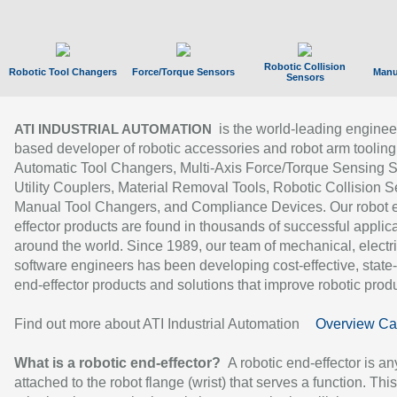
Robotic Collision
Robotic Tool Changers
Force/Torque Sensors
Manu
Sensors
is the world-leading enginee
ATI INDUSTRIAL AUTOMATION
based developer of robotic accessories and robot arm tooling
Automatic Tool Changers, Multi-Axis Force/Torque Sensing 
Utility Couplers, Material Removal Tools, Robotic Collision S
Manual Tool Changers, and Compliance Devices. Our robot 
effector products are found in thousands of successful applic
around the world. Since 1989, our team of mechanical, electri
software engineers has been developing cost-effective, state-
end-effector products and solutions that improve robotic produc
Find out more about ATI Industrial Automation
Overview Ca
What is a robotic end-effector?
A robotic end-effector is an
attached to the robot flange (wrist) that serves a function. Thi