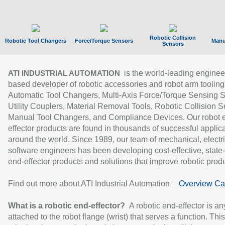
Robotic Collision
Robotic Tool Changers
Force/Torque Sensors
Manu
Sensors
is the world-leading enginee
ATI INDUSTRIAL AUTOMATION
based developer of robotic accessories and robot arm tooling
Automatic Tool Changers, Multi-Axis Force/Torque Sensing 
Utility Couplers, Material Removal Tools, Robotic Collision S
Manual Tool Changers, and Compliance Devices. Our robot 
effector products are found in thousands of successful applic
around the world. Since 1989, our team of mechanical, electri
software engineers has been developing cost-effective, state-
end-effector products and solutions that improve robotic produc
Find out more about ATI Industrial Automation
Overview Ca
What is a robotic end-effector?
A robotic end-effector is an
attached to the robot flange (wrist) that serves a function. Thi