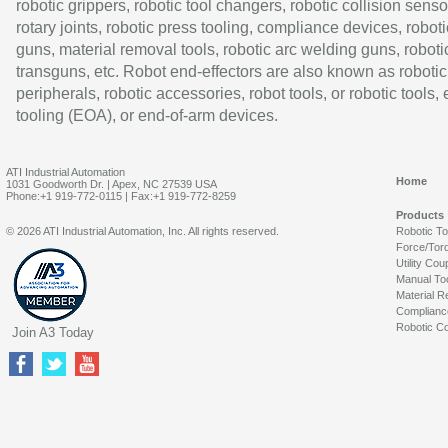
robotic grippers, robotic tool changers, robotic collision senso
rotary joints, robotic press tooling, compliance devices, roboti
guns, material removal tools, robotic arc welding guns, roboti
transguns, etc. Robot end-effectors are also known as robotic
peripherals, robotic accessories, robot tools, or robotic tools,
tooling (EOA), or end-of-arm devices.
ATI Industrial Automation
Home
1031 Goodworth Dr. | Apex, NC 27539 USA
Phone:+1 919-772-0115 | Fax:+1 919-772-8259
Products
© 2026 ATI Industrial Automation, Inc. All rights reserved.
Robotic T
Force/Tor
Utility Cou
Manual To
Material R
Complianc
Robotic Co
Join A3 Today