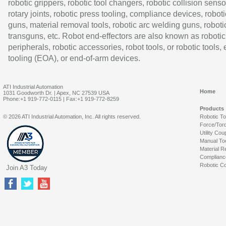
robotic grippers, robotic tool changers, robotic collision senso
rotary joints, robotic press tooling, compliance devices, roboti
guns, material removal tools, robotic arc welding guns, roboti
transguns, etc. Robot end-effectors are also known as robotic
peripherals, robotic accessories, robot tools, or robotic tools,
tooling (EOA), or end-of-arm devices.
ATI Industrial Automation
Home
1031 Goodworth Dr. | Apex, NC 27539 USA
Phone:+1 919-772-0115 | Fax:+1 919-772-8259
Products
© 2026 ATI Industrial Automation, Inc. All rights reserved.
Robotic T
Force/Tor
Utility Cou
Manual To
Material R
Complianc
Robotic Co
Join A3 Today