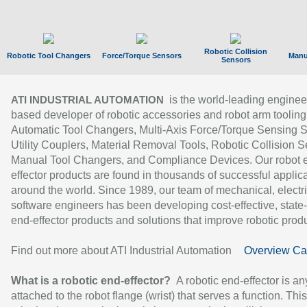
Robotic Collision
Robotic Tool Changers
Force/Torque Sensors
Manu
Sensors
is the world-leading enginee
ATI INDUSTRIAL AUTOMATION
based developer of robotic accessories and robot arm tooling
Automatic Tool Changers, Multi-Axis Force/Torque Sensing 
Utility Couplers, Material Removal Tools, Robotic Collision S
Manual Tool Changers, and Compliance Devices. Our robot 
effector products are found in thousands of successful applic
around the world. Since 1989, our team of mechanical, electri
software engineers has been developing cost-effective, state-
end-effector products and solutions that improve robotic produc
Find out more about ATI Industrial Automation
Overview Ca
What is a robotic end-effector?
A robotic end-effector is an
attached to the robot flange (wrist) that serves a function. Thi