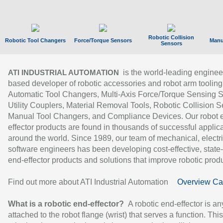
Robotic Collision
Robotic Tool Changers
Force/Torque Sensors
Manu
Sensors
is the world-leading enginee
ATI INDUSTRIAL AUTOMATION
based developer of robotic accessories and robot arm tooling
Automatic Tool Changers, Multi-Axis Force/Torque Sensing 
Utility Couplers, Material Removal Tools, Robotic Collision S
Manual Tool Changers, and Compliance Devices. Our robot 
effector products are found in thousands of successful applic
around the world. Since 1989, our team of mechanical, electri
software engineers has been developing cost-effective, state-
end-effector products and solutions that improve robotic produc
Find out more about ATI Industrial Automation
Overview Ca
What is a robotic end-effector?
A robotic end-effector is an
attached to the robot flange (wrist) that serves a function. Thi