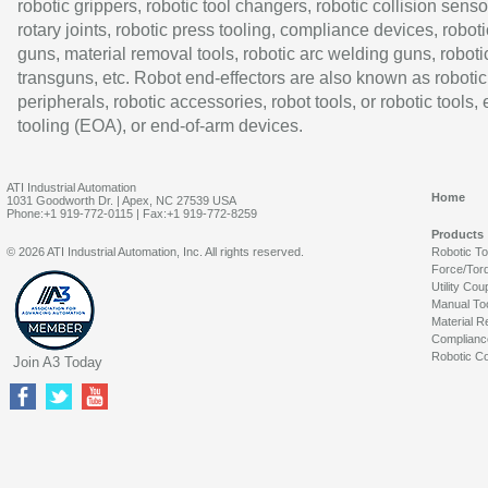
robotic grippers, robotic tool changers, robotic collision senso
rotary joints, robotic press tooling, compliance devices, roboti
guns, material removal tools, robotic arc welding guns, roboti
transguns, etc. Robot end-effectors are also known as robotic
peripherals, robotic accessories, robot tools, or robotic tools,
tooling (EOA), or end-of-arm devices.
ATI Industrial Automation
Home
1031 Goodworth Dr. | Apex, NC 27539 USA
Phone:+1 919-772-0115 | Fax:+1 919-772-8259
Products
© 2026 ATI Industrial Automation, Inc. All rights reserved.
Robotic T
Force/Tor
Utility Cou
Manual To
Material R
Complianc
Robotic Co
Join A3 Today